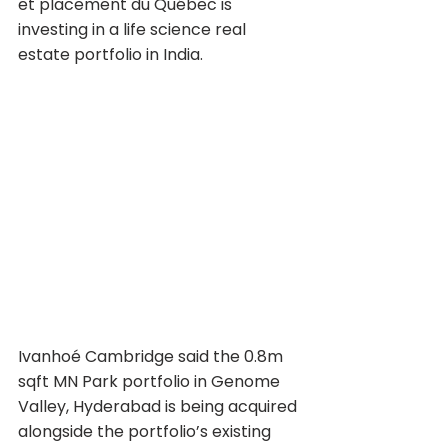
et placement du Québec is 
investing in a life science real 
estate portfolio in India.
Ivanhoé Cambridge said the 0.8m 
sqft MN Park portfolio in Genome 
Valley, Hyderabad is being acquired 
alongside the portfolio’s existing 