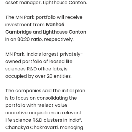
asset manager, Lighthouse Canton.
The MN Park portfolio will receive 
investment from 
Ivanhoé 
Cambridge and Lighthouse Canton
in an 80:20 ratio, respectively.
MN Park, India’s largest privately-
owned portfolio of leased life 
sciences R&D office labs, is 
occupied by over 20 entities.
The companies said the initial plan 
is to focus on consolidating the 
portfolio with “select value 
accretive acquisitions in relevant 
life science R&D clusters in India”.
Chanakya Chakravarti, managing 