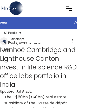
Post
All Posts
Mindcept
All Posts
Jul 7, 2021
2 min read
Ivanhoé Cambridge and
Ads
Lighthouse Canton
invest in life science R&D
office labs portfolio in
India
Updated:
Jul 8, 2021
The C$60bn (€41bn) real estate 
subsidiary of the Caisse de dépôt 