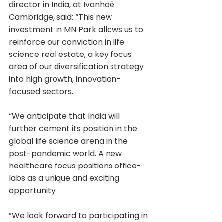
director in India, at Ivanhoé 
Cambridge, said: “This new 
investment in MN Park allows us to 
reinforce our conviction in life 
science real estate, a key focus 
area of our diversification strategy 
into high growth, innovation-
focused sectors.
“We anticipate that India will 
further cement its position in the 
global life science arena in the 
post-pandemic world. A new 
healthcare focus positions office-
labs as a unique and exciting 
opportunity.
”We look forward to participating in 