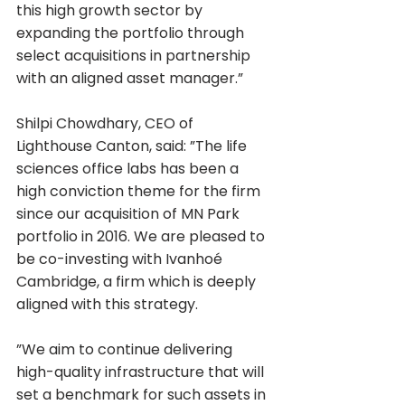
this high growth sector by 
expanding the portfolio through 
select acquisitions in partnership 
with an aligned asset manager.”
Shilpi Chowdhary, CEO of 
Lighthouse Canton, said: ”The life 
sciences office labs has been a 
high conviction theme for the firm 
since our acquisition of MN Park 
portfolio in 2016. We are pleased to 
be co-investing with Ivanhoé 
Cambridge, a firm which is deeply 
aligned with this strategy.
”We aim to continue delivering 
high-quality infrastructure that will 
set a benchmark for such assets in 