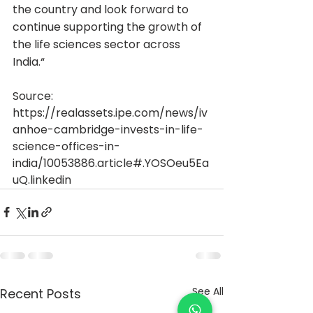
the country and look forward to 
continue supporting the growth of 
the life sciences sector across 
India.“
Source: 
https://realassets.ipe.com/news/iv
anhoe-cambridge-invests-in-life-
science-offices-in-
india/10053886.article#.YOSOeu5Ea
uQ.linkedin
See All
Recent Posts