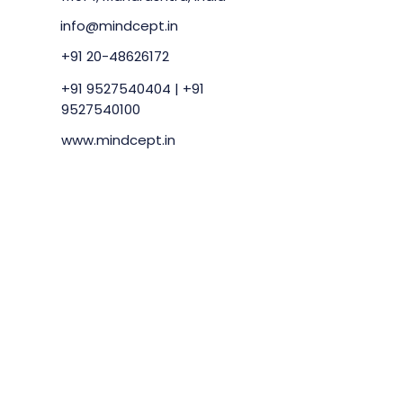
info@mindcept.in
+91 20-48626172
+91 9527540404
|
+91
9527540100
www.mindcept.in