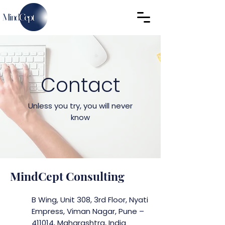
Contact
Unless you try, you will never
know
MindCept Consulting
B Wing, Unit 308, 3rd Floor,
Nyati
Empress, Viman Nagar
, Pune –
411014, Maharashtra, India