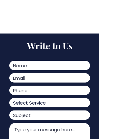
Write to Us