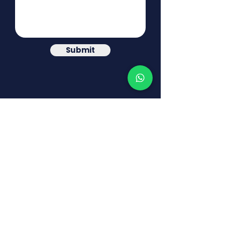
Submit
© MINDCEPT CONSULTING
DISCLAIMER: The information contained in this
website is offered for illustration purposes only