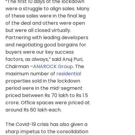
“The first 10 days of the lockdown 
were a struggle to align sales. Many 
of these sales were in the final leg 
of the deal and others were open 
but were all closed virtually. 
Partnering with leading developers 
and negotiating good bargains for 
buyers were our key success 
factors, as always,” said Anuj Puri, 
Chairman –
ANAROCK Group
. The 
maximum number of 
residential
properties sold in the lockdown 
period were in the mid-segment 
priced between Rs 70 lakh to Rs 1.5 
crore. Office spaces were priced at 
around Rs 60 lakh each.
The Covid-19 crisis has also given a 
sharp impetus to the consolidation 