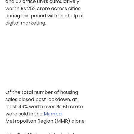
and 62 office units cumulatively 
worth Rs 252 crore across cities 
during this period with the help of 
digital marketing.
Of the total number of housing 
sales closed post lockdown, at 
least 49% worth over Rs 85 crore 
were sold in the 
Mumbai
Metropolitan Region (MMR) alone.