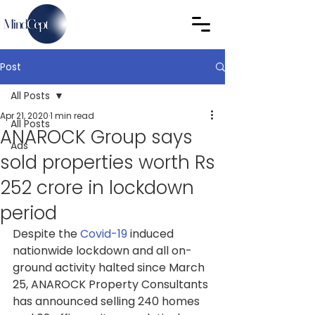
Post
All Posts
Apr 21, 2020
1 min read
All Posts
ANAROCK Group says
Ads
sold properties worth Rs
252 crore in lockdown
period
Despite the 
Covid-19
induced 
nationwide lockdown and all on-
ground activity halted since March 
25, ANAROCK Property Consultants 
has announced selling 240 homes 