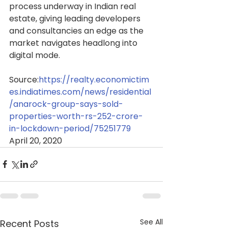
process underway in Indian real 
estate, giving leading developers 
and consultancies an edge as the 
market navigates headlong into 
digital mode.
Source:
https://realty.economictim
es.indiatimes.com/news/residential
/anarock-group-says-sold-
properties-worth-rs-252-crore-
in-lockdown-period/75251779
April 20, 2020
See All
Recent Posts