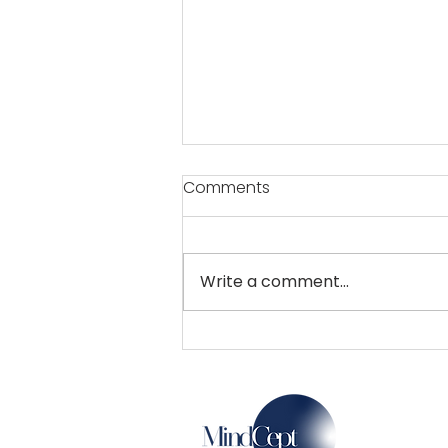
Comments
Write a comment...
Now, a film city and an
electronic park in Pune