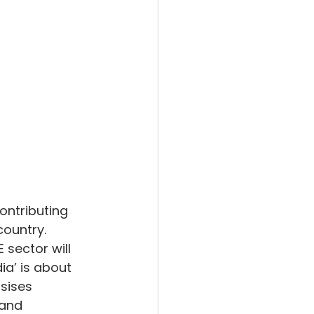
ontributing 
country. 
sector will 
ia’ is about 
sises 
 and 