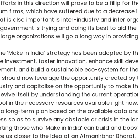
orts in this direction will prove to be a fillip for 
um firms, which have suffered due to a decrease 
at is also important is inter-industry and inter org
government is trying and doing its best to aid the 
large organizations will go a long way in providing
the ‘Make in India’ strategy has been adopted by th
ate investment, foster innovation, enhance skill dev
ent, and build a sustainable eco-system for the
or should now leverage the opportunity created by 
dustry and capitalise on the opportunity to make t
n revive itself by understanding the current operatio
l in the necessary resources available right now. 
a long-term plan based on the available data and
s so as to survive any obstacle or crisis in the lo
rting those who ‘Make in India’ can build and boost
 us closer to the idea of an Atmanirbhar Bharat.