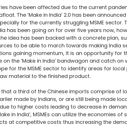
ries have been affected due to the current pande
 afloat. The ‘Make in India’ 2.0 has been announced
ecially for the currently struggling MSME sector. T
ia has been going on for over five years now, howev
t the idea has been backed with a concrete plan, su
rces to be able to march towards making India self
ions gaining momentum, it is an opportunity for 
ze on the ‘Make in India’ bandwagon and catch on wi
pe for the MSME sector to identify areas for local
aw material to the finished product.
 that a third of the Chinese imports comprise of l
lier made by Indians, or are still being made local
 due to higher costs leading to decrease in demand
Make in India’, MSMEs can utilize the economies of 
ts at competitive costs thus increasing the deman