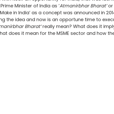
rime Minister of India as ‘
Atmanirbhar Bharat’
 or
 ‘Make in India’ as a concept was announced in 2014
ting the idea and now is an opportune time to execu
manirbhar Bharat’
 really mean? What does it imply
what does it mean for the MSME sector and how the