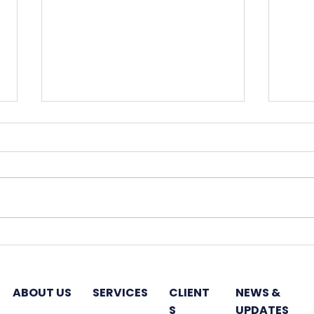
Hines plans India-
Godr
dedicated fund to invest
7,50
in office properties
next
ABOUT US
SERVICES
CLIENT
NEWS &
S
UPDATES