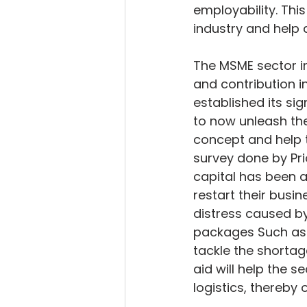
employability. Thi
industry and help 
The MSME sector in
and contribution i
established its sig
to now unleash the 
concept and help t
survey done by Pri
capital has been a 
restart their busin
distress caused b
packages Such as 
tackle the shortag
aid will help the 
logistics, thereby 