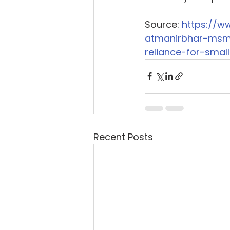
Source: 
https://w
atmanirbhar-msm
reliance-for-smal
Recent Posts