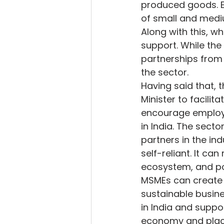
produced goods. Eff
of small and medi
Along with this, wh
support. While the 
partnerships from 
the sector.
Having said that, 
Minister to facilit
encourage employm
in India. The sect
partners in the in
self-reliant. It ca
ecosystem, and poo
MSMEs can create 
sustainable busines
in India and suppo
economy and place