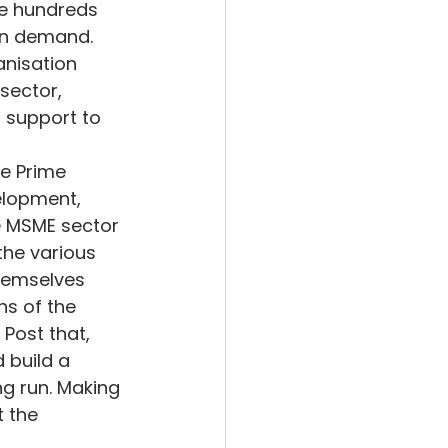
the hundreds 
in demand. 
anisation 
sector, 
 support to 
e Prime 
elopment, 
 MSME sector 
the various 
hemselves 
ns of the 
Post that, 
 build a 
ng run. Making 
 the 