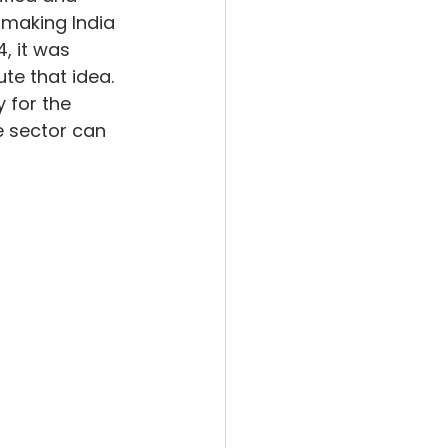
 making India 
, it was 
te that idea. 
 for the 
 sector can 