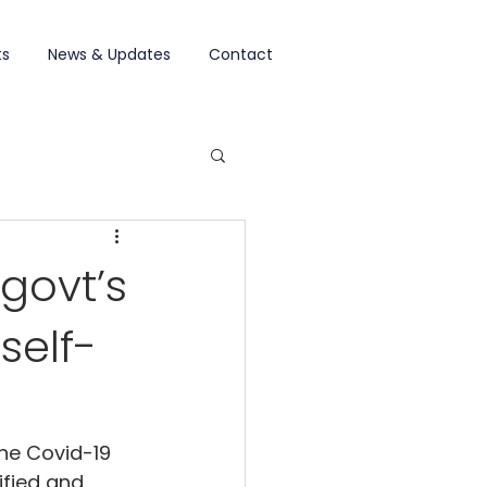
ts
News & Updates
Contact
govt’s
self-
the Covid-19 
ified and 