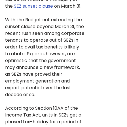
the 
SEZ sunset clause
 on March 31.
With the Budget not extending the 
sunset clause beyond March 31, the 
recent rush seen among corporate 
tenants to operate out of SEZs in 
order to avail tax benefits is likely 
to abate. Experts, however, are 
optimistic that the government 
may announce a new framework, 
as SEZs have proved their 
employment generation and 
export potential over the last 
decade or so.
According to Section 10AA of the 
Income Tax Act, units in SEZs get a 
phased tax-holiday for a period of 