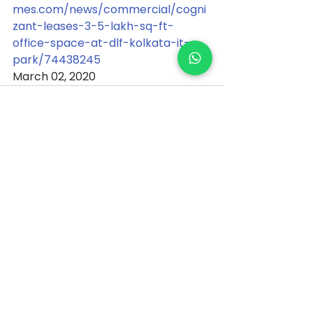
mes.com/news/commercial/cogni
zant-leases-3-5-lakh-sq-ft-
office-space-at-dlf-kolkata-it-
park/74438245
March 02, 2020
See All
Recent Posts