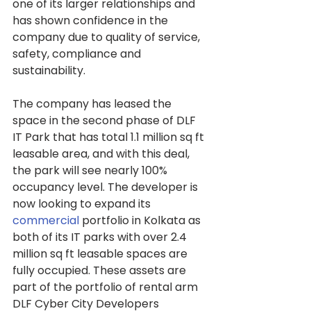
one of its larger relationships and 
has shown confidence in the 
company due to quality of service, 
safety, compliance and 
sustainability.
The company has leased the 
space in the second phase of DLF 
IT Park that has total 1.1 million sq ft 
leasable area, and with this deal, 
the park will see nearly 100% 
occupancy level. The developer is 
now looking to expand its 
commercial
 portfolio in Kolkata as 
both of its IT parks with over 2.4 
million sq ft leasable spaces are 
fully occupied. These assets are 
part of the portfolio of rental arm 
DLF Cyber City Developers 