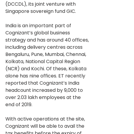
(DCCDL), its joint venture with 
Singapore sovereign fund GIC.
India is an important part of 
Cognizant’s global business 
strategy and has around 40 offices, 
including delivery centres across 
Bengaluru, Pune, Mumbai, Chennai, 
Kolkata, National Capital Region 
(NCR) and Kochi. Of these, Kolkata 
alone has nine offices. ET recently 
reported that Cognizant’s India 
headcount increased by 9,000 to 
over 2.03 lakh employees at the 
end of 2019.
With active operations at the site, 
Cognizant will be able to avail the 
tax benefits before the expiry of 