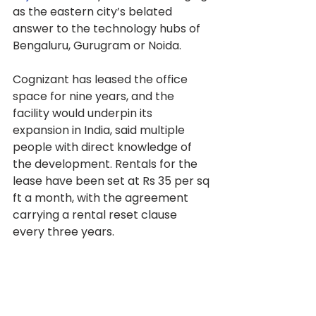
as the eastern city’s belated 
answer to the technology hubs of 
Bengaluru, Gurugram or Noida.
Cognizant has leased the office 
space for nine years, and the 
facility would underpin its 
expansion in India, said multiple 
people with direct knowledge of 
the development. Rentals for the 
lease have been set at Rs 35 per sq 
ft a month, with the agreement 
carrying a rental reset clause 
every three years.