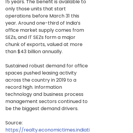
15 years. The benefit is available to 
only those units that start 
operations before March 31 this 
year. Around one-third of India’s 
office market supply comes from 
SEZs, and IT SEZs form a major 
chunk of exports, valued at more 
than $43 billion annually.
Sustained robust demand for office 
spaces pushed leasing activity 
across the country in 2019 to a 
record high. Information 
technology and business process 
management sectors continued to 
be the biggest demand drivers.
Source: 
https://realty.economictimes.indiati