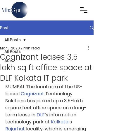
Post
All Posts
Mar 3, 2020
2 min read
All Posts
Cognizant leases 3.5
Ads
lakh sq ft office space at
DLF Kolkata IT park
MUMBAI: The local arm of the US-
based 
Cognizant
 Technology 
Solutions has picked up a 3.5-lakh 
square feet office space on a long-
term lease in 
DLF
’s information 
technology park at 
Kolkata
’s 
Rajarhat
 locality, which is emerging 