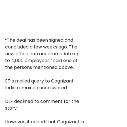
“The deal has been signed and 
concluded a few weeks ago. The 
new office can accommodate up 
to 4,000 employees,” said one of 
the persons mentioned above.
ET’s mailed query to Cognizant 
India remained unanswered.
DLF declined to comment for the 
story.
However, it added that Cognizant is 