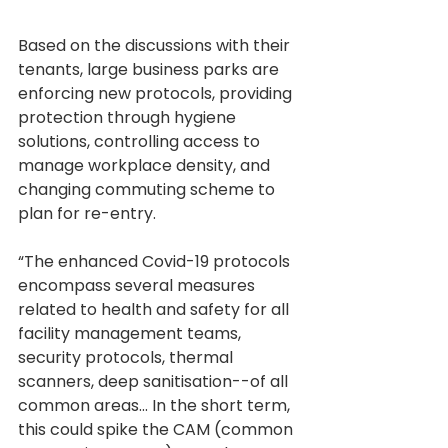
Based on the discussions with their 
tenants, large business parks are 
enforcing new protocols, providing 
protection through hygiene 
solutions, controlling access to 
manage workplace density, and 
changing commuting scheme to 
plan for re-entry.
“The enhanced Covid-19 protocols 
encompass several measures 
related to health and safety for all 
facility management teams, 
security protocols, thermal 
scanners, deep sanitisation--of all 
common areas... In the short term, 
this could spike the CAM (common 