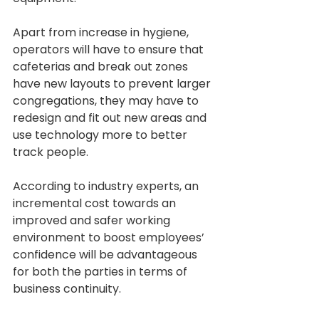
Apart from increase in hygiene, 
operators will have to ensure that 
cafeterias and break out zones 
have new layouts to prevent larger 
congregations, they may have to 
redesign and fit out new areas and 
use technology more to better 
track people.
According to industry experts, an 
incremental cost towards an 
improved and safer working 
environment to boost employees’ 
confidence will be advantageous 
for both the parties in terms of 
business continuity.