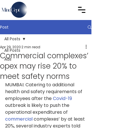
Post
All Posts
Apr 29, 2020
2 min read
All Posts
Commercial complexes’
Ads
opex may rise 20% to
meet safety norms
MUMBAI: Catering to additional 
health and safety requirements of 
employees after the 
Covid-19
outbreak is likely to push the 
operational expenditures of 
commercial
complexes’ by at least 
20%, several industry experts told 