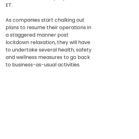
ET.
As companies start chalking out 
plans to resume their operations in 
a staggered manner post 
lockdown relaxation, they will have 
to undertake several health, safety 
and wellness measures to go back 
to business-as-usual activities.