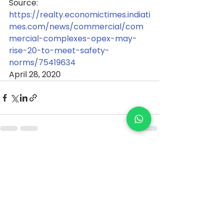
Source: 
https://realty.economictimes.indiati
mes.com/news/commercial/com
mercial-complexes-opex-may-
rise-20-to-meet-safety-
norms/75419634
April 28, 2020
See All
Recent Posts