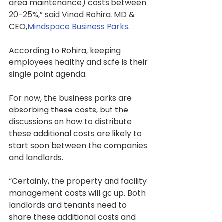
area maintenance) costs between 
20-25%,” said Vinod Rohira, MD & 
CEO,
Mindspace Business Parks
.
According to Rohira, keeping 
employees healthy and safe is their 
single point agenda.
For now, the business parks are 
absorbing these costs, but the 
discussions on how to distribute 
these additional costs are likely to 
start soon between the companies 
and landlords.
“Certainly, the property and facility 
management costs will go up. Both 
landlords and tenants need to 
share these additional costs and 