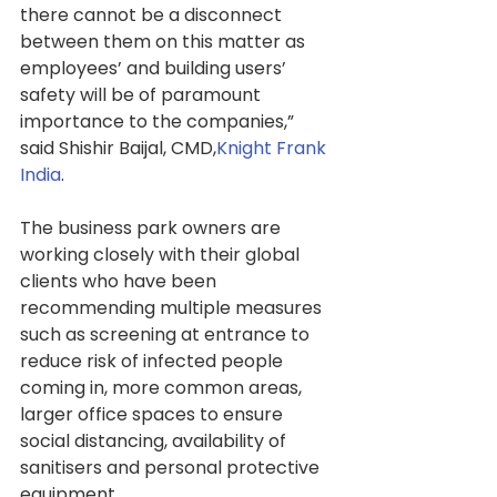
there cannot be a disconnect 
between them on this matter as 
employees’ and building users’ 
safety will be of paramount 
importance to the companies,” 
said Shishir Baijal, CMD,
Knight Frank 
India
.
The business park owners are 
working closely with their global 
clients who have been 
recommending multiple measures 
such as screening at entrance to 
reduce risk of infected people 
coming in, more common areas, 
larger office spaces to ensure 
social distancing, availability of 
sanitisers and personal protective 
equipment.