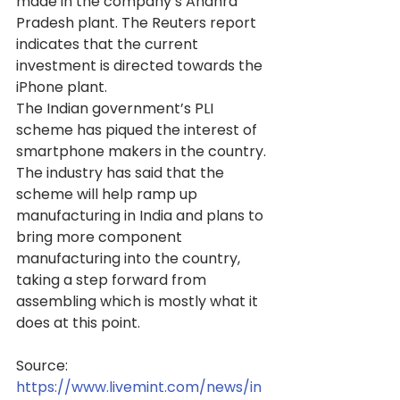
made in the company’s Andhra 
Pradesh plant. The Reuters report 
indicates that the current 
investment is directed towards the 
iPhone plant.
The Indian government’s PLI 
scheme has piqued the interest of 
smartphone makers in the country. 
The industry has said that the 
scheme will help ramp up 
manufacturing in India and plans to 
bring more component 
manufacturing into the country, 
taking a step forward from 
assembling which is mostly what it 
does at this point.
Source: 
https://www.livemint.com/news/in