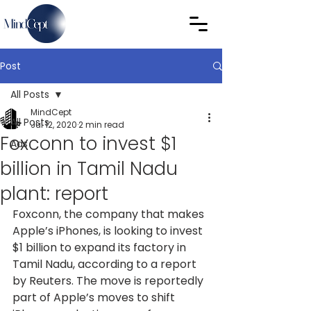
Post
All Posts
MindCept
All Posts
Jul 12, 2020
2 min read
Foxconn to invest $1
Ads
billion in Tamil Nadu
plant: report
Foxconn, the company that makes 
Apple’s iPhones, is looking to invest 
$1 billion to expand its factory in 
Tamil Nadu, according to a report 
by Reuters. The move is reportedly 
part of Apple’s moves to shift 