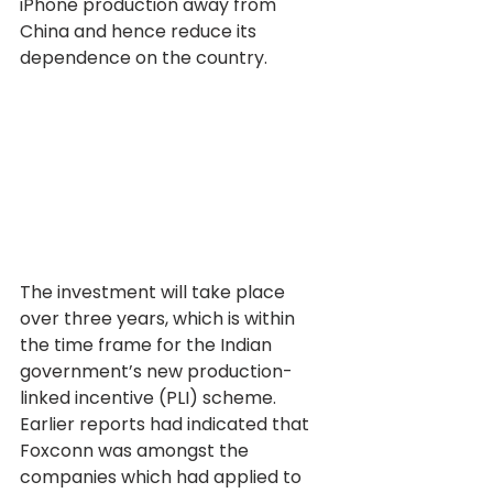
iPhone production away from 
China and hence reduce its 
dependence on the country.
The investment will take place 
over three years, which is within 
the time frame for the Indian 
government’s new production-
linked incentive (PLI) scheme. 
Earlier reports had indicated that 
Foxconn was amongst the 
companies which had applied to 