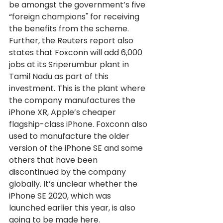
be amongst the government’s five 
“foreign champions" for receiving 
the benefits from the scheme.
Further, the Reuters report also 
states that Foxconn will add 6,000 
jobs at its Sriperumbur plant in 
Tamil Nadu as part of this 
investment. This is the plant where 
the company manufactures the 
iPhone XR, Apple’s cheaper 
flagship-class iPhone. Foxconn also 
used to manufacture the older 
version of the iPhone SE and some 
others that have been 
discontinued by the company 
globally. It’s unclear whether the 
iPhone SE 2020, which was 
launched earlier this year, is also 
going to be made here.