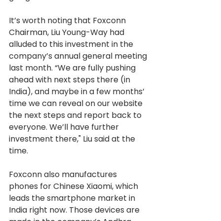
It’s worth noting that Foxconn 
Chairman, Liu Young-Way had 
alluded to this investment in the 
company’s annual general meeting 
last month. “We are fully pushing 
ahead with next steps there (in 
India), and maybe in a few months’ 
time we can reveal on our website 
the next steps and report back to 
everyone. We’ll have further 
investment there," Liu said at the 
time.
Foxconn also manufactures 
phones for Chinese Xiaomi, which 
leads the smartphone market in 
India right now. Those devices are 