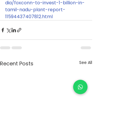
dia/foxconn-to-invest-1-billion-in-
tamil-nadu-plant-report-
11594437407812.html
See All
Recent Posts