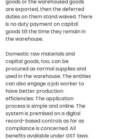
goods or the warehoused goods 
are exported, then the deferred 
duties on them stand waived. There 
is no duty payment on capital 
goods till the time they remain in 
the warehouse.
Domestic raw materials and 
capital goods, too, can be 
procured as normal supplies and 
used in the warehouse. The entities 
can also engage a job worker to 
have better production 
efficiencies. The application 
process is simple and online. The 
system is premised on a digital 
record-based controls as far as 
compliance is concerned. All 
benefits available under GST laws 