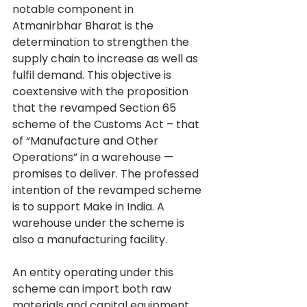
notable component in 
Atmanirbhar Bharat is the 
determination to strengthen the 
supply chain to increase as well as 
fulfil demand. This objective is 
coextensive with the proposition 
that the revamped Section 65 
scheme of the Customs Act – that 
of “Manufacture and Other 
Operations” in a warehouse — 
promises to deliver. The professed 
intention of the revamped scheme 
is to support Make in India. A 
warehouse under the scheme is 
also a manufacturing facility.
An entity operating under this 
scheme can import both raw 
materials and capital equipment 