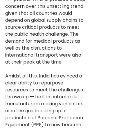
concern over this unsettling trend 
given that all countries would 
depend on global supply chains to 
source critical products to meet 
the public health challenge. The 
demand for medical products as 
well as the disruptions to 
international transport were also 
at their peak at the time.
Amidst all this, India has evinced a 
clear ability to repurpose 
resources to meet the challenges 
thrown up — be it in automobile 
manufacturers making ventilators 
or in the quick scaling up of 
production of Personal Protection 
Equipment (PPE) to now become 