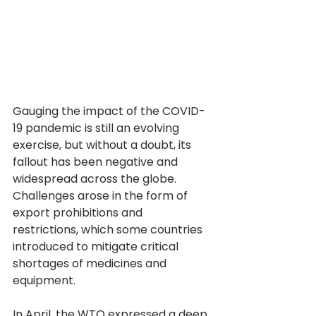
Gauging the impact of the COVID-
19 pandemic is still an evolving 
exercise, but without a doubt, its 
fallout has been negative and 
widespread across the globe. 
Challenges arose in the form of 
export prohibitions and 
restrictions, which some countries 
introduced to mitigate critical 
shortages of medicines and 
equipment.
In April, the WTO expressed a deep 