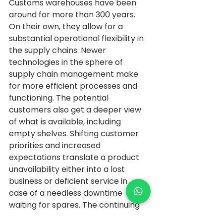
Customs warehouses have been 
around for more than 300 years. 
On their own, they allow for a 
substantial operational flexibility in 
the supply chains. Newer 
technologies in the sphere of 
supply chain management make 
for more efficient processes and 
functioning. The potential 
customers also get a deeper view 
of what is available, including 
empty shelves. Shifting customer 
priorities and increased 
expectations translate a product 
unavailability either into a lost 
business or deficient service in 
case of a needless downtime 
waiting for spares. The continuing 
growth of the rural areas and 