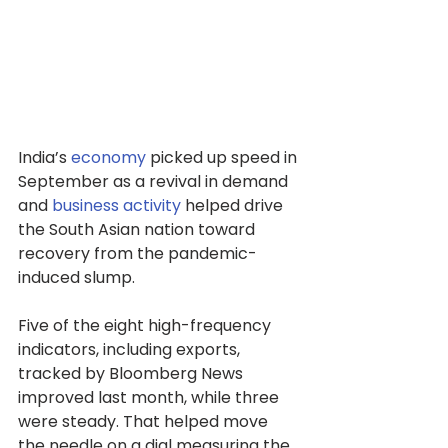
India’s 
economy
 picked up speed in 
September as a revival in demand 
and 
business activity
 helped drive 
the South Asian nation toward 
recovery from the pandemic-
induced slump.
Five of the eight high-frequency 
indicators, including exports, 
tracked by Bloomberg News 
improved last month, while three 
were steady. That helped move 
the needle on a dial measuring the 