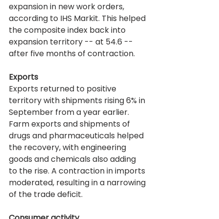
expansion in new work orders, 
according to IHS Markit. This helped 
the composite index back into 
expansion territory -- at 54.6 -- 
after five months of contraction.
Exports
Exports returned to positive 
territory with shipments rising 6% in 
September from a year earlier. 
Farm exports and shipments of 
drugs and pharmaceuticals helped 
the recovery, with engineering 
goods and chemicals also adding 
to the rise. A contraction in imports 
moderated, resulting in a narrowing 
of the trade deficit.
Consumer activity