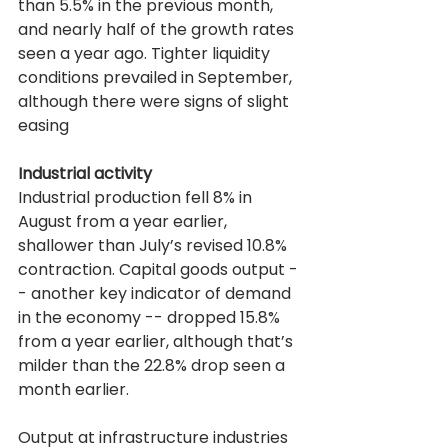
than 5.5% in the previous month, 
and nearly half of the growth rates 
seen a year ago. Tighter liquidity 
conditions prevailed in September, 
although there were signs of slight 
easing
Industrial activity
Industrial production fell 8% in 
August from a year earlier, 
shallower than July’s revised 10.8% 
contraction. Capital goods output -
- another key indicator of demand 
in the economy -- dropped 15.8% 
from a year earlier, although that’s 
milder than the 22.8% drop seen a 
month earlier.
Output at infrastructure industries 