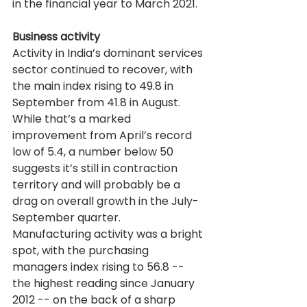
in the financial year to March 2021.
Business activity
Activity in India’s dominant services 
sector continued to recover, with 
the main index rising to 49.8 in 
September from 41.8 in August. 
While that’s a marked 
improvement from April’s record 
low of 5.4, a number below 50 
suggests it’s still in contraction 
territory and will probably be a 
drag on overall growth in the July-
September quarter.
Manufacturing activity was a bright 
spot, with the purchasing 
managers index rising to 56.8 -- 
the highest reading since January 
2012 -- on the back of a sharp 