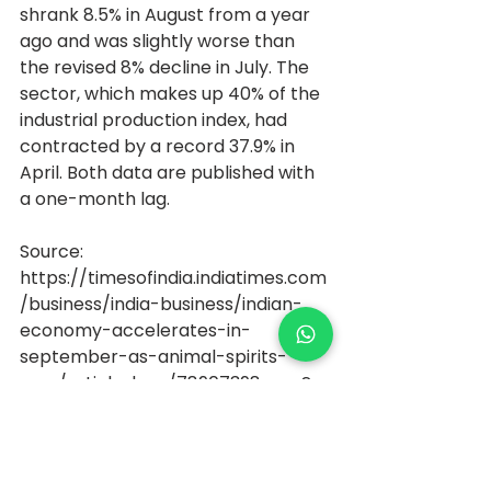
shrank 8.5% in August from a year 
ago and was slightly worse than 
the revised 8% decline in July. The 
sector, which makes up 40% of the 
industrial production index, had 
contracted by a record 37.9% in 
April. Both data are published with 
a one-month lag.
Source: 
https://timesofindia.indiatimes.com
/business/india-business/indian-
economy-accelerates-in-
september-as-animal-spirits-
soar/articleshow/78907398.cms?
utm_source=contentofinterest&ut
m_medium=text&utm_campaign
=cppst