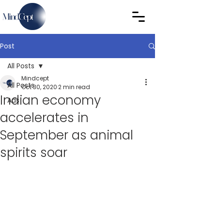
Post
All Posts
Mindcept
All Posts
Oct 30, 2020
2 min read
Indian economy
Ads
accelerates in
September as animal
spirits soar