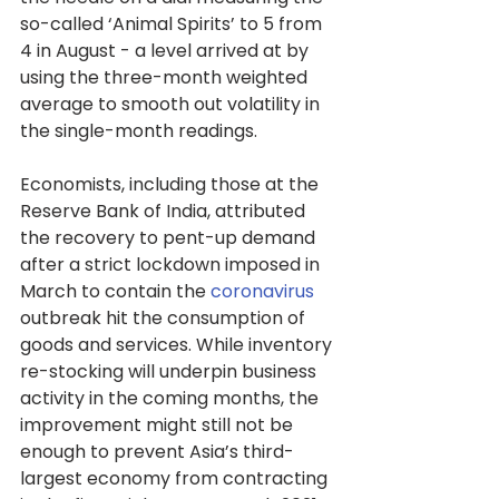
so-called ‘Animal Spirits’ to 5 from 
4 in August - a level arrived at by 
using the three-month weighted 
average to smooth out volatility in 
the single-month readings.
Economists, including those at the 
Reserve Bank of India, attributed 
the recovery to pent-up demand 
after a strict lockdown imposed in 
March to contain the 
coronavirus
outbreak hit the consumption of 
goods and services. While inventory 
re-stocking will underpin business 
activity in the coming months, the 
improvement might still not be 
enough to prevent Asia’s third-
largest economy from contracting 