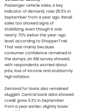
Passenger vehicle sales, a key 
indicator of demand, rose 26.5% in 
September from a year ago. Retail 
sales too showed signs of 
stabilizing, even though it was 
nearly 70% below the year-ago 
level, according to ShopperTrak. 
That was mainly because 
consumer confidence remained in 
the dumps, an RBI survey showed, 
with respondents worried about 
jobs, loss of income and stubbornly 
high inflation.
Demand for loans also remained 
sluggish. Central bank data showed 
credit grew 5.2% in September 
from a year earlier, slightly lower 