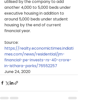
utilised by the company to add 
another 4,000 to 5,000 beds under 
executive housing in addition to 
around 5,000 beds under student 
housing by the end of current 
financial year.
Source: 
https://realty.economictimes.indiati
mes.com/news/residential/jm-
financial-pe-invests-rs-40-crore-
in-isthara-parks/76552257
June 24, 2020