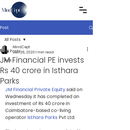
Post
All Posts
MindCept
All Posts
Jun 26, 2020
1 min read
JM Financial PE invests
Ads
Rs 40 crore in Isthara
Parks
JM Financial Private Equity
said on 
Wednesday it has completed an 
investment of Rs 40 crore in 
Coimbatore-based co-living 
operator 
Isthara Parks
Pvt Ltd.