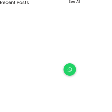
See All
Recent Posts
Comments