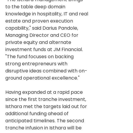
to the table deep domain 
knowledge in hospitality, IT and real 
estate and proven execution 
capability," said Darius Pandole, 
Managing Director and CEO for 
private equity and alternate 
investment funds at JM Financial. 
"The fund focuses on backing 
strong entrepreneurs with 
disruptive ideas combined with on-
ground operational excellence."
Having expanded at a rapid pace 
since the first tranche investment, 
Isthara met the targets laid out for 
additional funding ahead of 
anticipated timelines. The second 
tranche infusion in Isthara will be 