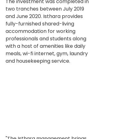
The investment was completed in 
two tranches between July 2019 
and June 2020. Isthara provides 
fully-furnished shared-living 
accommodation for working 
professionals and students along 
with a host of amenities like daily 
meals, wi-fi internet, gym, laundry 
and housekeeping service.
"The Isthara management brings 