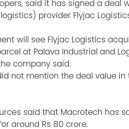
pers, said it has signed a deal w
logistics) provider Flyjac Logistic
nt will see Flyjac Logistics acqui
arcel at Palava Industrial and Log
" the company said.
d not mention the deal value in 
urces said that Macrotech has sol
for around Rs 80 crore.