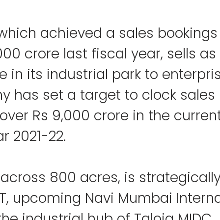
which achieved a sales bookings 
00 crore last fiscal year, sells as
 in its industrial park to enterpri
 has set a target to clock sales 
over Rs 9,000 crore in the current
ar 2021-22.
 across 800 acres, is strategicall
PT, upcoming Navi Mumbai Interna
the industrial hub of Taloja MIDC.