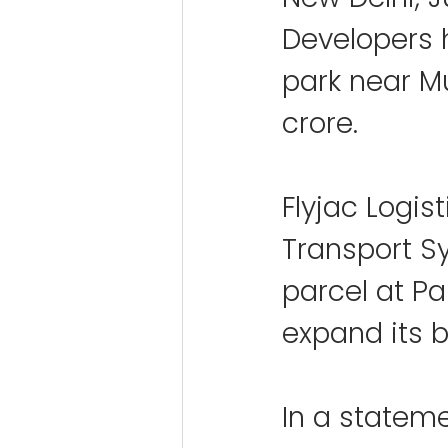
Developers h
park near Mu
crore.
Flyjac Logis
Transport S
parcel at Pa
expand its b
In a stateme