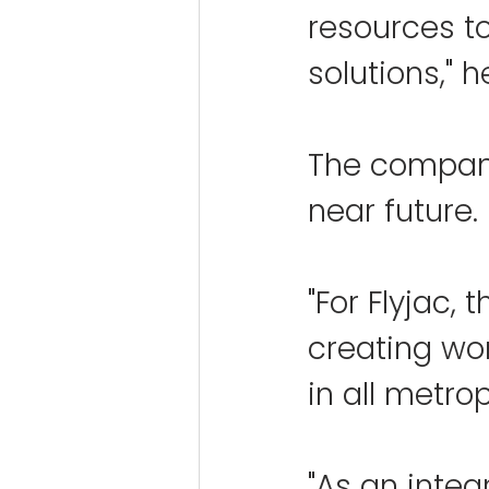
resources t
solutions," 
The company
near future.
"For Flyjac, 
creating wor
in all metrop
"As an integ