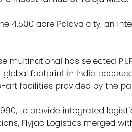
 the 4,500 acre Palava city, an int
 multinational has selected PILP
 global footprint in India because
-art facilities provided by the par
990, to provide integrated logisti
tions, Flyjac Logistics merged wit