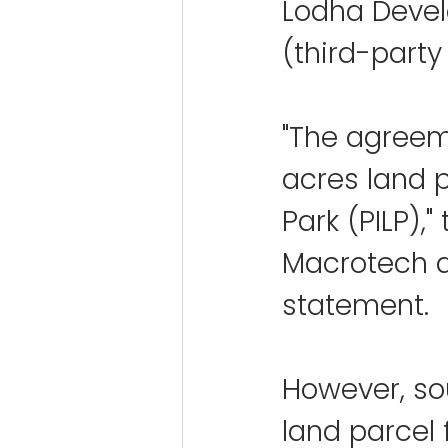
Lodha Develo
(third-party 
"The agreeme
acres land p
Park (PILP),
Macrotech di
statement.
However, so
land parcel 