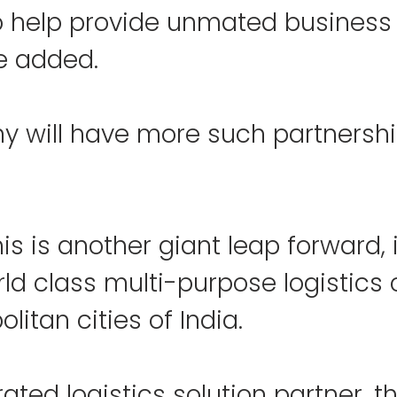
o help provide unmated business
he added.
 will have more such partnership
this is another giant leap forward, 
ld class multi-purpose logistics 
olitan cities of India.
rated logistics solution partner, t