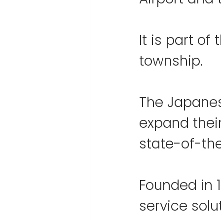
It is part of
township.
The Japanese
expand their
state-of-the
Founded in 1
service solu