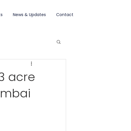
ts
News & Updates
Contact
3 acre
Mumbai