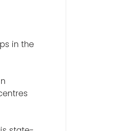
 
s in the 
in 
centres 
his state-