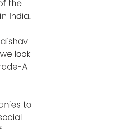
f the 
n India.
aishav 
 we look 
Grade-A 
nies to 
social 
f 