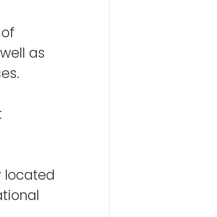
of 
 well as 
ses.
 
y located 
tional 