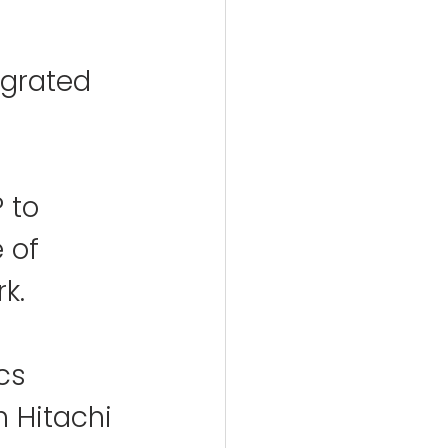
egrated 
 to 
 of 
k.
cs 
h Hitachi 