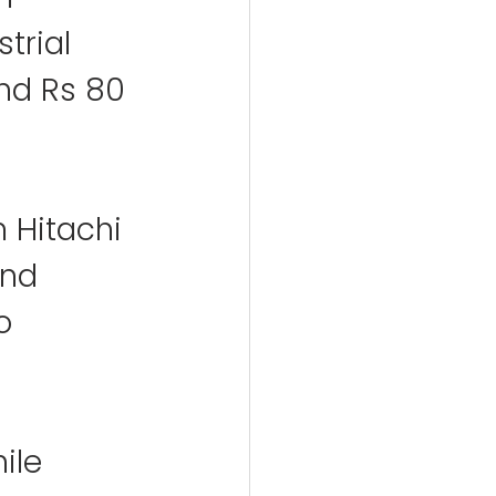
trial 
nd Rs 80 
m Hitachi 
and 
o 
ile 