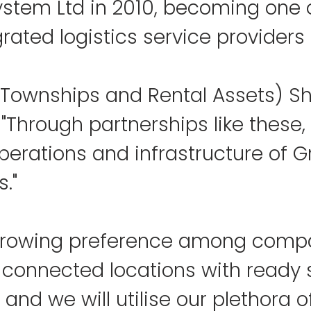
ystem Ltd in 2010, becoming one o
grated logistics service providers i
Townships and Rental Assets) Sh
 "Through partnerships like these,
perations and infrastructure of 
s."
 growing preference among compa
l-connected locations with ready 
nd we will utilise our plethora o