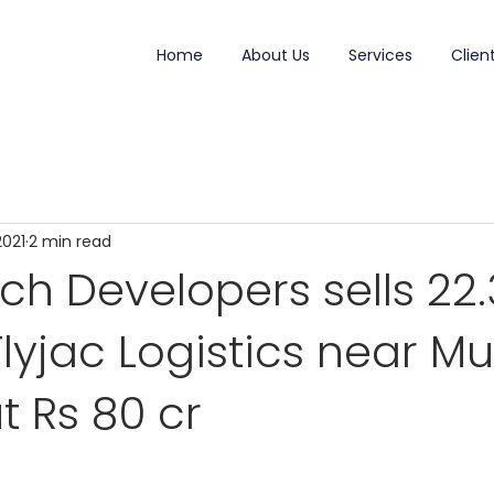
Home
About Us
Services
Clien
2021
2 min read
h Developers sells 22.
Flyjac Logistics near 
t Rs 80 cr