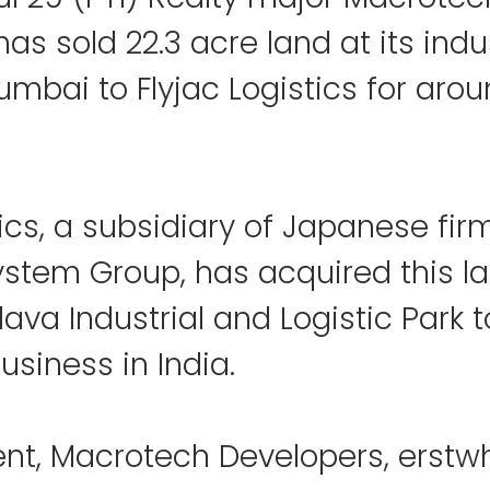
as sold 22.3 acre land at its indus
mbai to Flyjac Logistics for arou
tics, a subsidiary of Japanese fir
ystem Group, has acquired this l
lava Industrial and Logistic Park t
usiness in India.
nt, Macrotech Developers, erstwh