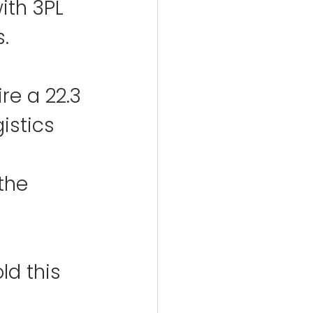
ith 3PL 
s.
re a 22.3 
istics 
the 
d this 