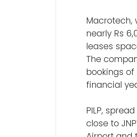
Macrotech, 
nearly Rs 6,0
leases space
The company
bookings of 
financial ye
PILP, spread
close to JN
Airport and 