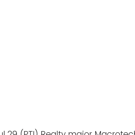
ul 29 (PTI) Realty major Macrotec