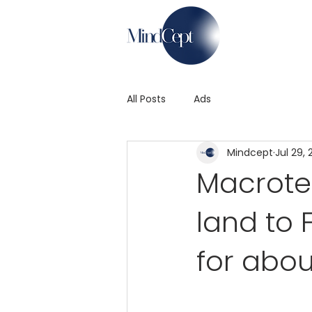
All Posts
Ads
Mindcept
Jul 29, 
Macrotec
land to 
for abou