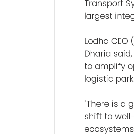
Transport S
largest inte
Lodha CEO (
Dharia said,
to amplify o
logistic park
"There is a
shift to wel
ecosystems a