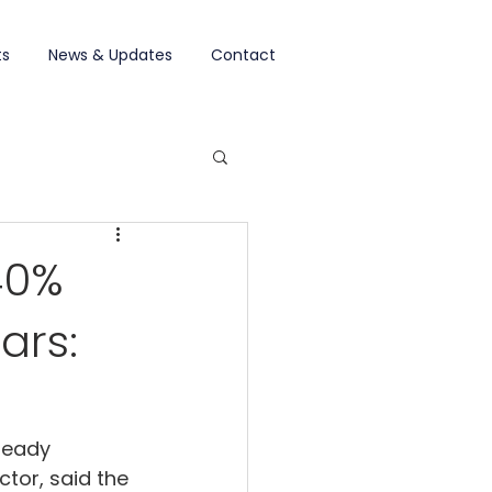
ts
News & Updates
Contact
40%
ars:
ready 
tor, said the 