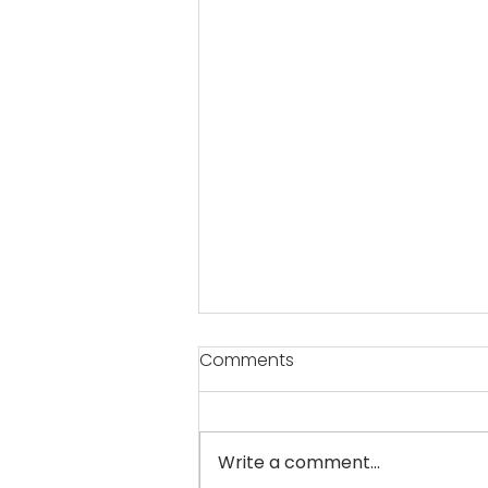
Comments
Write a comment...