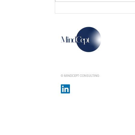
Now, a film city and an
electronic park in Pune
© MINDCEPT CONSULTING