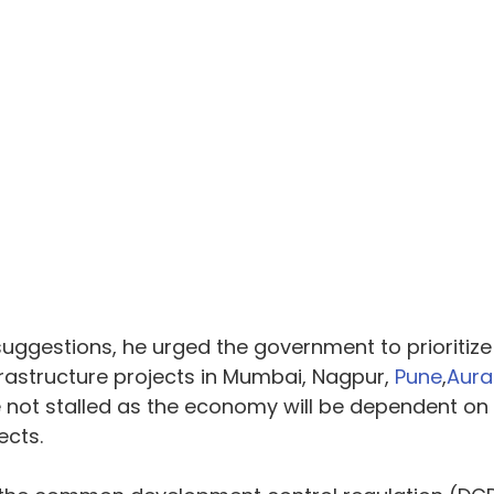
ggestions, he urged the government to prioritize
rastructure projects in Mumbai, Nagpur, 
Pune
,
Aur
e not stalled as the economy will be dependent on 
ects.