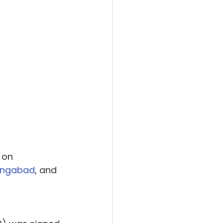
 on 
angabad
, and 