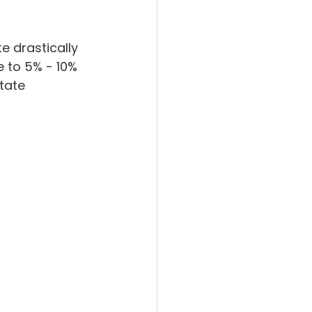
 drastically 
e to 5% - 10% 
tate 