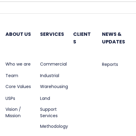
Hines plans India-
Godr
dedicated fund to invest
7,50
in office properties
next
ABOUT US
SERVICES
CLIENT
NEWS &
S
UPDATES
Who we are
Commercial
Reports
Team
Industrial
Core Values
Warehousing
USPs
Land
Vision /
Support
Mission
Services
Methodology