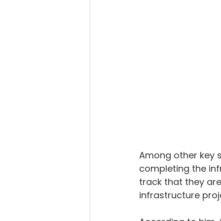
Among other key su
completing the inf
track that they ar
infrastructure proj