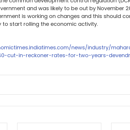
 the common development control regulation (DC
vernment and was likely to be out by November 20
ernment is working on changes and this should co
to start rolling the economic activity.
onomictimes.indiatimes.com/news/industry/mahar
40-cut-in-reckoner-rates-for-two-years-devend
4