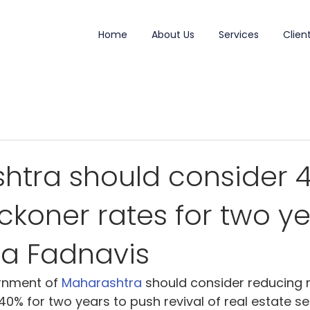
Home
About Us
Services
Clien
htra should consider 
eckoner rates for two ye
a Fadnavis
rnment of 
Maharashtra
should consider reducing 
40% for two years to push revival of real estate sec