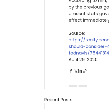
According to him,
by the previous go
present state gov
effect immediately 
Source: 
https://realty.ec
should-consider-
fadnavis/7544131
April 29, 2020
Recent Posts