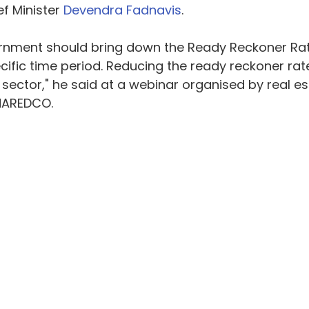
f Minister 
Devendra Fadnavis
.
rnment should bring down the Ready Reckoner Rate
cific time period. Reducing the ready reckoner rat
 sector," he said at a webinar organised by real es
NAREDCO.