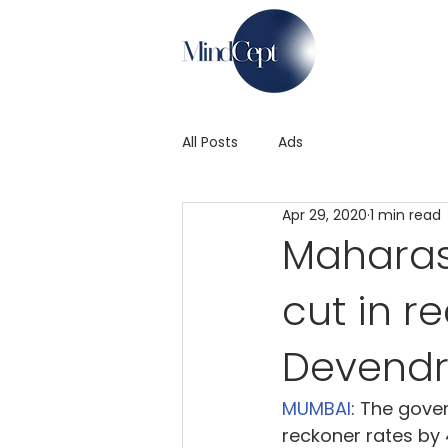
All Posts
Ads
Apr 29, 2020
1 min read
Maharas
cut in r
Devendr
MUMBAI
: The gove
reckoner rates by 