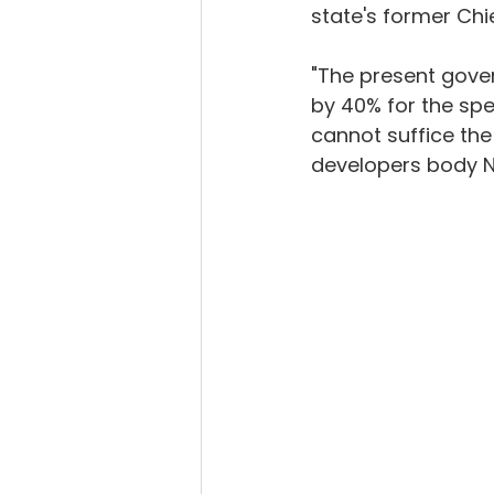
state's former Chie
"The present gove
by 40% for the spe
cannot suffice the
developers body 