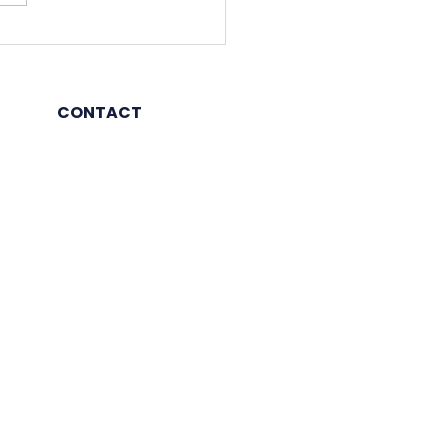
ej Properties plans Rs
0 crore investment in
 12-18 months
CONTACT