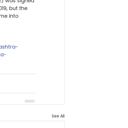
R) was signed 
19, but the 
me into 
ashtra-
ra-
See All