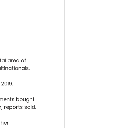
al area of 
tinationals.
 2019.
tments bought 
, reports said.
ther 