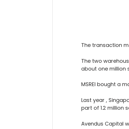
The transaction ma
The two warehousin
about one million 
MSREI bought a maj
Last year , Singa
part of 1.2 million
Avendus Capital wa