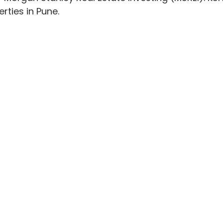
ties in Pune.