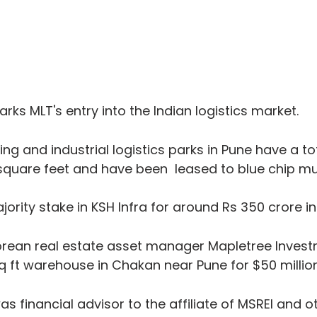
rks MLT's entry into the Indian logistics market.
g and industrial logistics parks in Pune have a tot
square feet and have been  leased to blue chip mul
ority stake in KSH Infra for around Rs 350 crore in
porean real estate asset manager Mapletree Inves
 sq ft warehouse in Chakan near Pune for $50 million
s financial advisor to the affiliate of MSREI and o