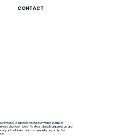
 12-18 months
CONTACT
 or implied) with respect to the information, products,
information, however, We or / and our related companies or/ and
for any action taken in reliance thereon by any party. Any
nces.