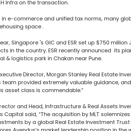
H Infra on the transaction.
 in e-commerce and unified tax norms, many globa
rehousing space .
ear, Singapore 's GIC and ESR set up $750 million J
ts in the country. ESR recently announced  its pla
al & logistics park in Chakan near Pune.
xecutive Director, Morgan Stanley Real Estate Inves
s team provided extremely valuable guidance, and 
is asset class is commendable.”
rector and Head, Infrastructure & Real Assets Inv
 Capital said, “The acquisition by MLT solemnizes 
vestments by a global Real Estate Investment Trust 
ores Avendus’s market leadership position in the