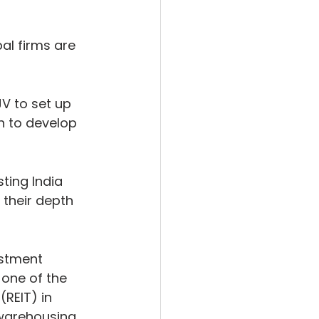
l firms are 
V to set up 
n to develop 
ting India 
their depth 
estment 
one of the 
(REIT) in 
 warehousing 