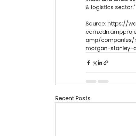
& logistics sector."
Source: https://
com.cdn.ampproje
amp/companies/ma
morgan-stanley-a
Recent Posts