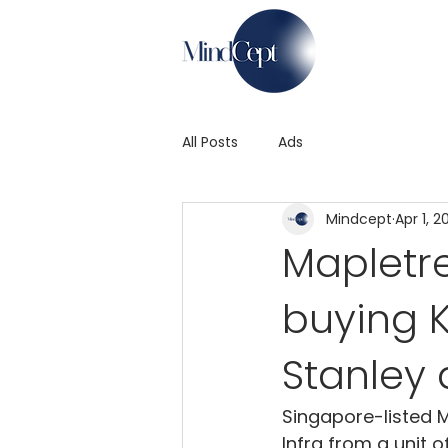
All Posts
Ads
Mindcept
Apr 1, 2
Mapletre
buying 
Stanley
Singapore-listed M
Infra from a unit 