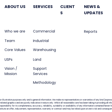
in office properties
next
ABOUT US
SERVICES
CLIENT
NEWS &
S
UPDATES
Who we are
Commercial
Reports
Team
Industrial
Core Values
Warehousing
USPs
Land
Vision /
Support
Mission
Services
Methodology
for illustration purposes only and is general information. We make no representations or warranties of any kind (express
, related graphics and are purely indicative in nature only. Whilst all reasonable care has been taking in providing all 
ponsibility for its completeness, accuracy, reliability, suitability or availability of any information contained herein 
nstitute an offer, inducement, representation, warranty or contract and may be relied upon at one’s risk and conseque