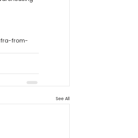
nfra-from-
See All