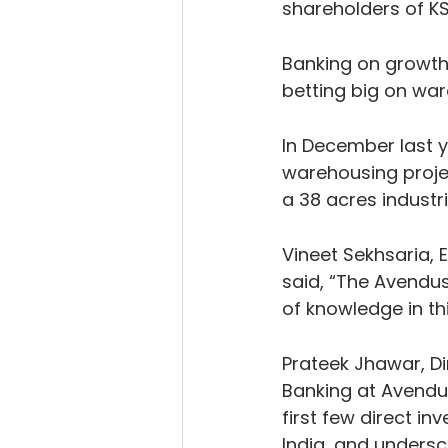
shareholders of KS
Banking on growth
betting big on wa
In December last y
warehousing projec
a 38 acres industri
Vineet Sekhsaria, E
said, “The Avendu
of knowledge in th
Prateek Jhawar, Di
Banking at Avendus
first few direct in
India, and undersc