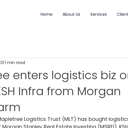
Home
About Us
Services
Clien
021
1 min read
e enters logistics biz 
KSH Infra from Morgan
 arm
apletree Logistics Trust (MLT) has bought logistic
of Morgan Stanley Real Estate Investing (MSREI). KS