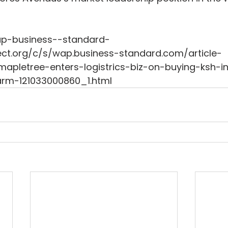
wap-business--standard-
ct.org/c/s/wap.business-standard.com/article-
pletree-enters-logistrics-biz-on-buying-ksh-i
rm-121033000860_1.html