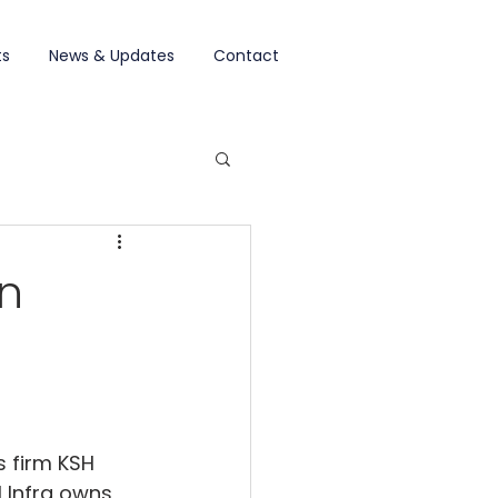
ts
News & Updates
Contact
on
s firm KSH 
H Infra owns 