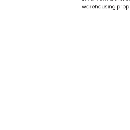
warehousing proper