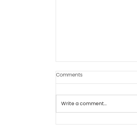
Comments
Write a comment...
Now, a film city and an
electronic park in Pune