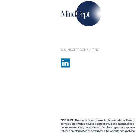
© MINDCEPT CONSULTING
DISCLAIMER: The information contained in this website is offered 
services, statements, figures, calculations, plans, images, logos
our representatives, consultants or / and our agents accept no res
reliance on information as contained in this website does not co