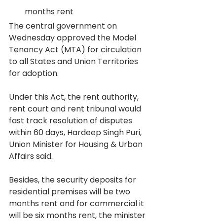
months rent
The central government on 
Wednesday approved the Model 
Tenancy Act (MTA) for circulation 
to all States and Union Territories 
for adoption.
Under this Act, the rent authority, 
rent court and rent tribunal would 
fast track resolution of disputes 
within 60 days, Hardeep Singh Puri, 
Union Minister for Housing & Urban 
Affairs said.
Besides, the security deposits for 
residential premises will be two 
months rent and for commercial it 
will be six months rent, the minister 