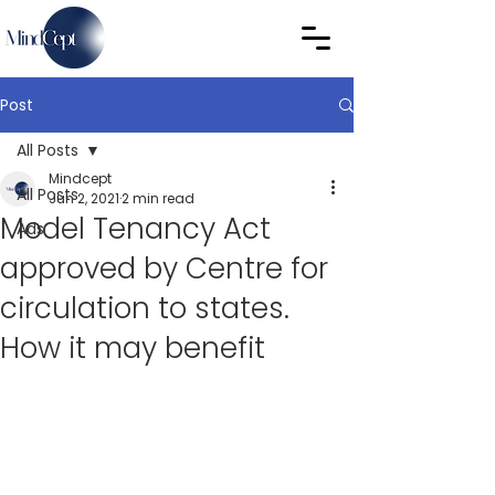
Post
All Posts
Mindcept
All Posts
Jun 2, 2021
2 min read
Model Tenancy Act
Ads
approved by Centre for
circulation to states.
How it may benefit