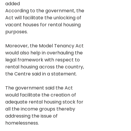
added
According to the government, the 
Act will facilitate the unlocking of 
vacant houses for rental housing 
purposes.
Moreover, the Model Tenancy Act 
would also help in overhauling the 
legal framework with respect to 
rental housing across the country, 
the Centre said in a statement.
The government said the Act 
would facilitate the creation of 
adequate rental housing stock for 
all the income groups thereby 
addressing the issue of 
homelessness.