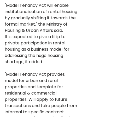
"Model Tenancy Act will enable 
institutionalisation of rental housing 
by gradually shifting it towards the 
formal market," the Ministry of 
Housing & Urban Affairs said.
It is expected to give a fillip to 
private participation in rental 
housing as a business model for 
addressing the huge housing 
shortage, it added.
"Model Tenancy Act provides 
model for urban and rural 
properties and template for 
residential & commercial 
properties. Will apply to future 
transactions and take people from 
informal to specific contract 