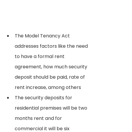
The Model Tenancy Act 
addresses factors like the need 
to have a formal rent 
agreement, how much security 
deposit should be paid, rate of 
rent increase, among others
The security deposits for 
residential premises will be two 
months rent and for 
commercial it will be six 