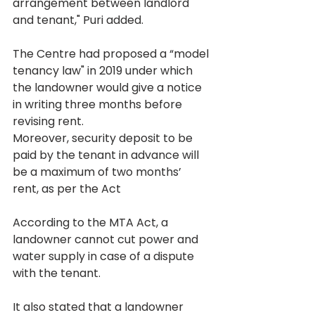
arrangement between landlord 
and tenant," Puri added.
The Centre had proposed a “model 
tenancy law" in 2019 under which 
the landowner would give a notice 
in writing three months before 
revising rent.
Moreover, security deposit to be 
paid by the tenant in advance will 
be a maximum of two months’ 
rent, as per the Act
According to the MTA Act, a 
landowner cannot cut power and 
water supply in case of a dispute 
with the tenant.
It also stated that a landowner 