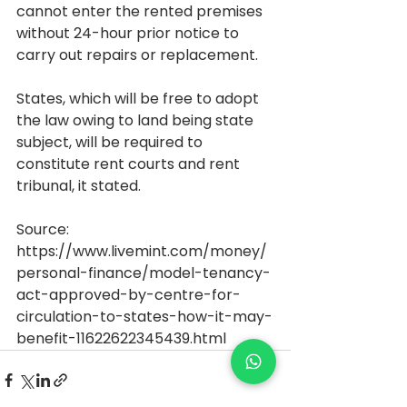
cannot enter the rented premises 
without 24-hour prior notice to 
carry out repairs or replacement.
States, which will be free to adopt 
the law owing to land being state 
subject, will be required to 
constitute rent courts and rent 
tribunal, it stated.
Source: 
https://www.livemint.com/money/
personal-finance/model-tenancy-
act-approved-by-centre-for-
circulation-to-states-how-it-may-
benefit-11622622345439.html