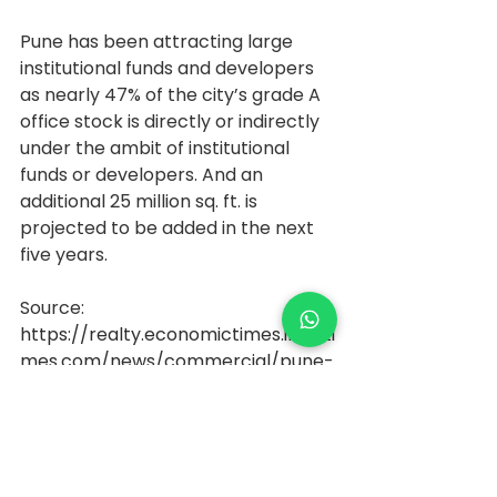
Pune has been attracting large 
institutional funds and developers 
as nearly 47% of the city’s grade A 
office stock is directly or indirectly 
under the ambit of institutional 
funds or developers. And an 
additional 25 million sq. ft. is 
projected to be added in the next 
five years.
Source: 
https://realty.economictimes.indiati
mes.com/news/commercial/pune-
office-absorption-gains-
momentum-july-oct-leasing-tops-
1-million-sq-ft/79400731