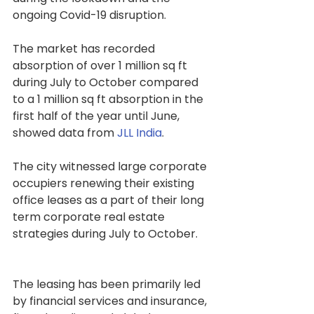
ongoing Covid-19 disruption.
The market has recorded 
absorption of over 1 million sq ft 
during July to October compared 
to a 1 million sq ft absorption in the 
first half of the year until June, 
showed data from 
JLL India
.
The city witnessed large corporate 
occupiers renewing their existing 
office leases as a part of their long 
term corporate real estate 
strategies during July to October. 
The leasing has been primarily led 
by financial services and insurance, 