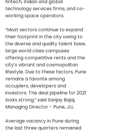
fintech, Indian and global 
technology services firms, and co-
working space operators.
“Most sectors continue to expand 
their footprint in the city owing to 
the diverse and quality talent base, 
large world class campuses 
offering competitive rents and the 
city’s vibrant and cosmopolitan 
lifestyle. Due to these factors, Pune 
remains a favorite among 
occupiers, developers and 
investors. The deal pipeline for 2021 
looks strong,” said Sanjay Bajaj, 
Managing Director - Pune, JLL.
Average vacancy in Pune during 
the last three quarters remained 