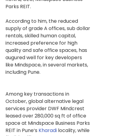
Parks REIT.
According to him, the reduced 
supply of grade A offices, sub dollar 
rentals, skilled human capital, 
increased preference for high 
quality and safe office spaces, has 
augured well for key developers 
like Mindspace, in several markets, 
including Pune.
Among key transactions in 
October, global alternative legal 
services provider DWF Mindcrest 
leased over 280,000 sq ft of office 
space at Mindspace Business Parks 
REIT in Pune‘s 
Kharadi
 locality, while 