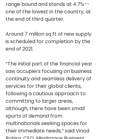
range bound and stands at 4.7%--
one of the lowest in the country, at 
the end of third quarter. 
Around 7 million sq ft of new supply 
is scheduled for completion by the 
end of 2021.
“The initial part of the financial year 
saw occupiers focusing on business 
continuity and seamless delivery of 
services for their global clients, 
following a cautious approach to 
committing to larger areas, 
although, there have been small 
spurts of demand from 
multinationals seeking spaces for 
their immediate needs,” said Vinod 
Rohira, CEO, Mindspace Business 