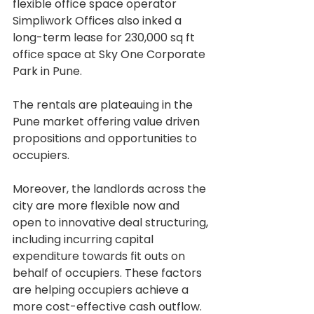
flexible office space operator 
Simpliwork Offices also inked a 
long-term lease for 230,000 sq ft 
office space at Sky One Corporate 
Park in Pune.
The rentals are plateauing in the 
Pune market offering value driven 
propositions and opportunities to 
occupiers.
Moreover, the landlords across the 
city are more flexible now and 
open to innovative deal structuring, 
including incurring capital 
expenditure towards fit outs on 
behalf of occupiers. These factors 
are helping occupiers achieve a 
more cost-effective cash outflow.