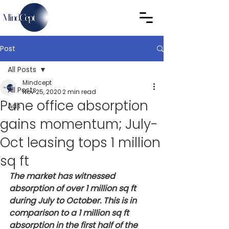
Post
All Posts
Mindcept
All Posts
Nov 25, 2020
2 min read
Pune office absorption
Ads
gains momentum; July-
Oct leasing tops 1 million
sq ft
The market has witnessed 
absorption of over 1 million sq ft 
during July to October. This is in 
comparison to a 1 million sq ft 
absorption in the first half of the 