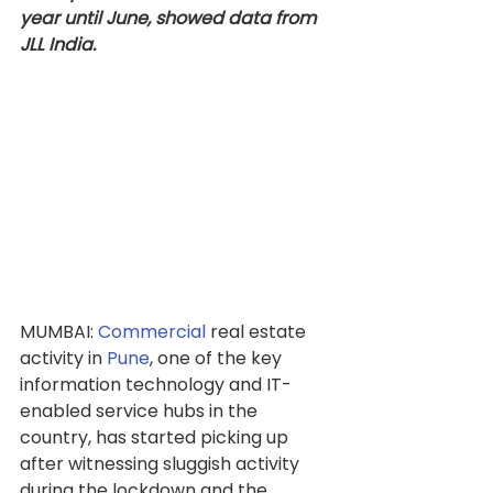
year until June, showed data from 
JLL India.
MUMBAI: 
Commercial
 real estate 
activity in 
Pune
, one of the key 
information technology and IT-
enabled service hubs in the 
country, has started picking up 
after witnessing sluggish activity 
during the lockdown and the 