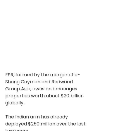
ESR, formed by the merger of e-
Shang Cayman and Redwood 
Group Asia, owns and manages 
properties worth about $20 billion 
globally.
The Indian arm has already 
deployed $250 million over the last 
two years.