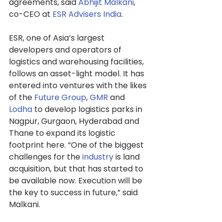
agreements, said 
Abhijit Malkani
, 
co-CEO at 
ESR Advisers India
.
ESR, one of Asia’s largest 
developers and operators of 
logistics and warehousing facilities, 
follows an asset-light model. It has 
entered into ventures with the likes 
of the 
Future Group
, 
GMR
 and 
Lodha
 to develop logistics parks in 
Nagpur, Gurgaon, Hyderabad and 
Thane to expand its logistic 
footprint here. “One of the biggest 
challenges for the 
industry
 is land 
acquisition, but that has started to 
be available now. Execution will be 
the key to success in future,” said 
Malkani.