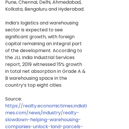
Pune, Chennai, Delhi, Ahmedabad, 
Kolkata, Bengaluru and Hyderabad.
India’s logistics and warehousing 
sector is expected to see 
significant growth, with foreign 
capital remaining an integral part 
of the development. According to 
the JLL India Industrial Services 
report, 2019 witnessed 15% growth 
in total net absorption in Grade A & 
B warehousing space in the 
country’s top eight cities.
Source: 
https://realty.economictimes.indiati
mes.com/news/industry/realty-
slowdown-helping-warehousing-
companies-unlock-land-parcels-