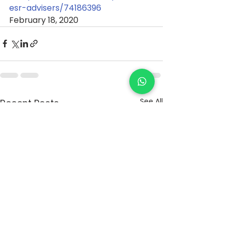
esr-advisers/74186396
February 18, 2020
See All
Recent Posts