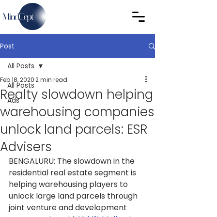
Post
All Posts
Feb 18, 2020
2 min read
All Posts
Realty slowdown helping
Ads
warehousing companies
unlock land parcels: ESR
Advisers
BENGALURU: The slowdown in the 
residential real estate segment is 
helping warehousing players to 
unlock large land parcels through 
joint venture and development 