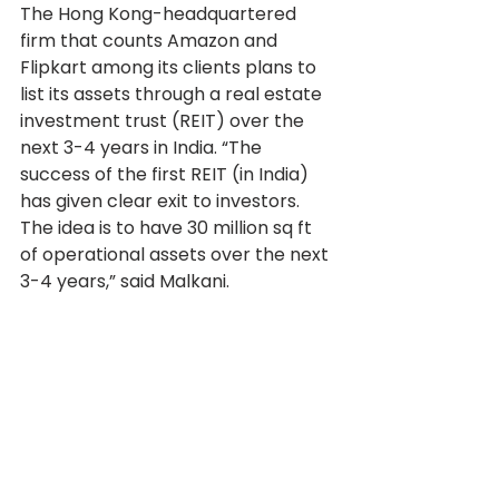
The Hong Kong-headquartered 
firm that counts Amazon and 
Flipkart among its clients plans to 
list its assets through a real estate 
investment trust (REIT) over the 
next 3-4 years in India. “The 
success of the first REIT (in India) 
has given clear exit to investors. 
The idea is to have 30 million sq ft 
of operational assets over the next 
3-4 years,” said Malkani.