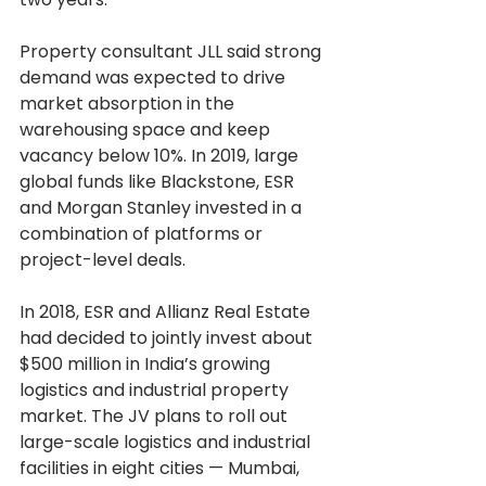
Property consultant JLL said strong 
demand was expected to drive 
market absorption in the 
warehousing space and keep 
vacancy below 10%. In 2019, large 
global funds like Blackstone, ESR 
and Morgan Stanley invested in a 
combination of platforms or 
project-level deals.
In 2018, ESR and Allianz Real Estate 
had decided to jointly invest about 
$500 million in India’s growing 
logistics and industrial property 
market. The JV plans to roll out 
large-scale logistics and industrial 
facilities in eight cities — Mumbai, 