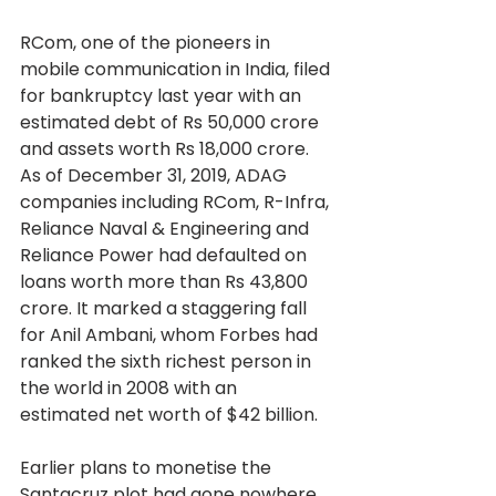
RCom, one of the pioneers in 
mobile communication in India, filed 
for bankruptcy last year with an 
estimated debt of Rs 50,000 crore 
and assets worth Rs 18,000 crore. 
As of December 31, 2019, ADAG 
companies including RCom, R-Infra, 
Reliance Naval & Engineering and 
Reliance Power had defaulted on 
loans worth more than Rs 43,800 
crore. It marked a staggering fall 
for Anil Ambani, whom Forbes had 
ranked the sixth richest person in 
the world in 2008 with an 
estimated net worth of $42 billion.
Earlier plans to monetise the 
Santacruz plot had gone nowhere 