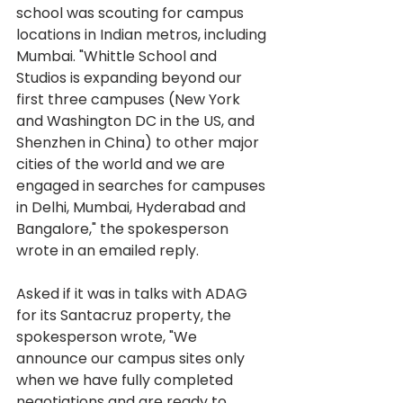
school was scouting for campus 
locations in Indian metros, including 
Mumbai. "Whittle School and 
Studios is expanding beyond our 
first three campuses (New York 
and Washington DC in the US, and 
Shenzhen in China) to other major 
cities of the world and we are 
engaged in searches for campuses 
in Delhi, Mumbai, Hyderabad and 
Bangalore," the spokesperson 
wrote in an emailed reply.
Asked if it was in talks with ADAG 
for its Santacruz property, the 
spokesperson wrote, "We 
announce our campus sites only 
when we have fully completed 
negotiations and are ready to 