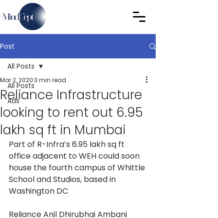
Post
All Posts
Mar 2, 2020
3 min read
All Posts
Reliance Infrastructure
Ads
looking to rent out 6.95
lakh sq ft in Mumbai
Part of R-Infra’s 6.95 lakh sq ft 
office adjacent to WEH could soon 
house the fourth campus of Whittle 
School and Studios, based in 
Washington DC
Reliance Anil Dhirubhai Ambani 