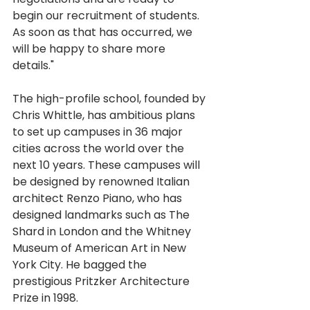
begin our recruitment of students. 
As soon as that has occurred, we 
will be happy to share more 
details."
The high-profile school, founded by 
Chris Whittle, has ambitious plans 
to set up campuses in 36 major 
cities across the world over the 
next 10 years. These campuses will 
be designed by renowned Italian 
architect Renzo Piano, who has 
designed landmarks such as The 
Shard in London and the Whitney 
Museum of American Art in New 
York City. He bagged the 
prestigious Pritzker Architecture 
Prize in 1998.