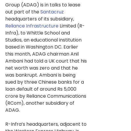
Group (ADAG) is in talks to lease 
out part of the 
Santacruz
headquarters of its subsidiary, 
Reliance Infrastructure
 Limited (R-
Infra), to Whittle School and 
Studios, an educational institution 
based in Washington DC. Earlier 
this month, ADAG chairman Anil 
Ambani had told a UK court that his 
net worth was zero and that he 
was bankrupt. Ambani is being 
sued by three Chinese banks for a 
loan default of around Rs 5,000 
crore by Reliance Communications 
(RCom), another subsidiary of 
ADAG.
R-Infra’s headquarters, adjacent to 