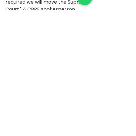
required we will move the Supreme 
Court." A CBRE spokesperson 
refused to comment. In response 
to an email sent by Mirror, an R-
Infra spokesman said, "It is not the 
company's policy to comment on 
rumours and speculation."
Source: 
https://realty.economictimes.indiati
mes.com/news/commercial/relian
ce-infrastructure-looking-to-rent-
out-6-95-lakh-sq-ft-in-
mumbai/74410577
February 29, 2020