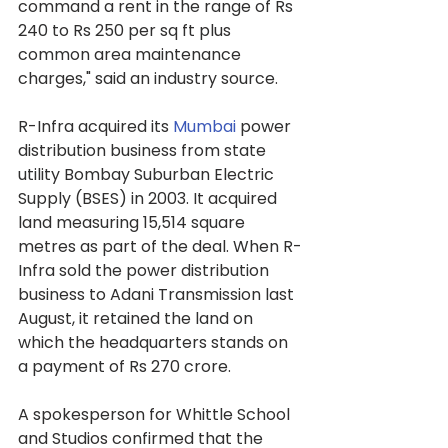
command a rent in the range of Rs 
240 to Rs 250 per sq ft plus 
common area maintenance 
charges," said an industry source.
R-Infra acquired its 
Mumbai
 power 
distribution business from state 
utility Bombay Suburban Electric 
Supply (BSES) in 2003. It acquired 
land measuring 15,514 square 
metres as part of the deal. When R-
Infra sold the power distribution 
business to Adani Transmission last 
August, it retained the land on 
which the headquarters stands on 
a payment of Rs 270 crore.
A spokesperson for Whittle School 
and Studios confirmed that the 