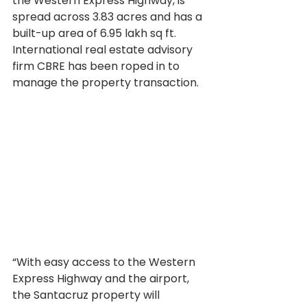
the Western Express Highway, is 
spread across 3.83 acres and has a 
built-up area of 6.95 lakh sq ft. 
International real estate advisory 
firm CBRE has been roped in to 
manage the property transaction.
“With easy access to the Western 
Express Highway and the airport, 
the Santacruz property will 