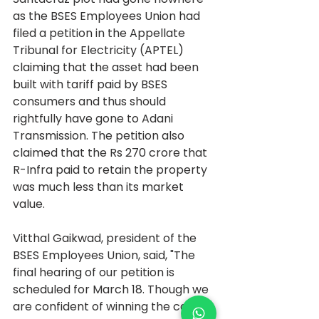
as the BSES Employees Union had 
filed a petition in the Appellate 
Tribunal for Electricity (APTEL) 
claiming that the asset had been 
built with tariff paid by BSES 
consumers and thus should 
rightfully have gone to Adani 
Transmission. The petition also 
claimed that the Rs 270 crore that 
R-Infra paid to retain the property 
was much less than its market 
value.
Vitthal Gaikwad, president of the 
BSES Employees Union, said, "The 
final hearing of our petition is 
scheduled for March 18. Though we 
are confident of winning the case, if 