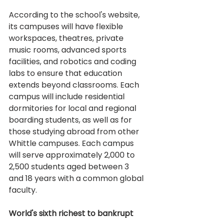
According to the school's website, 
its campuses will have flexible 
workspaces, theatres, private 
music rooms, advanced sports 
facilities, and robotics and coding 
labs to ensure that education 
extends beyond classrooms. Each 
campus will include residential 
dormitories for local and regional 
boarding students, as well as for 
those studying abroad from other 
Whittle campuses. Each campus 
will serve approximately 2,000 to 
2,500 students aged between 3 
and 18 years with a common global 
faculty.
World's sixth richest to bankrupt