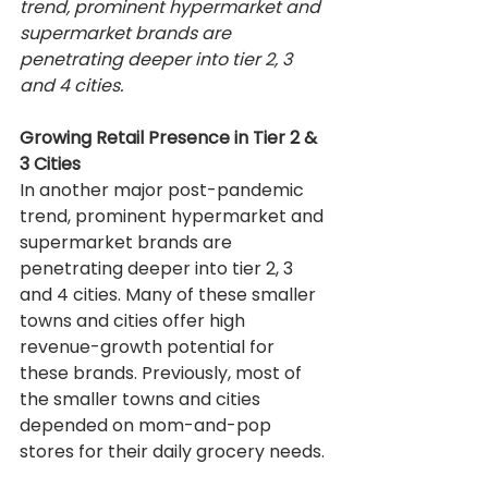
trend, prominent hypermarket and 
supermarket brands are 
penetrating deeper into tier 2, 3 
and 4 cities.
Growing Retail Presence in Tier 2 & 
3 Cities
In another major post-pandemic 
trend, prominent hypermarket and 
supermarket brands are 
penetrating deeper into tier 2, 3 
and 4 cities. Many of these smaller 
towns and cities offer high 
revenue-growth potential for 
these brands. Previously, most of 
the smaller towns and cities 
depended on mom-and-pop 
stores for their daily grocery needs.