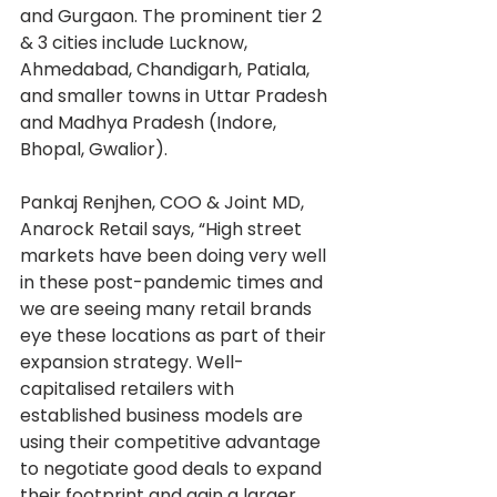
and Gurgaon. The prominent tier 2 
& 3 cities include Lucknow, 
Ahmedabad, Chandigarh, Patiala, 
and smaller towns in Uttar Pradesh 
and Madhya Pradesh (Indore, 
Bhopal, Gwalior).
Pankaj Renjhen, COO & Joint MD, 
Anarock Retail says, “High street 
markets have been doing very well 
in these post-pandemic times and 
we are seeing many retail brands 
eye these locations as part of their 
expansion strategy. Well-
capitalised retailers with 
established business models are 
using their competitive advantage 
to negotiate good deals to expand 
their footprint and gain a larger 