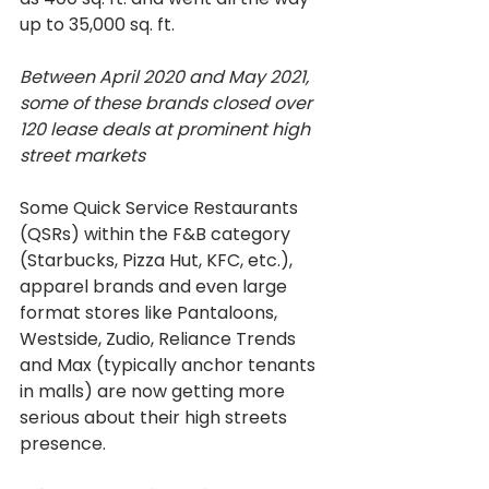
up to 35,000 sq. ft.
Between April 2020 and May 2021, 
some of these brands closed over 
120 lease deals at prominent high 
street markets
Some Quick Service Restaurants 
(QSRs) within the F&B category 
(Starbucks, Pizza Hut, KFC, etc.), 
apparel brands and even large 
format stores like Pantaloons, 
Westside, Zudio, Reliance Trends 
and Max (typically anchor tenants 
in malls) are now getting more 
serious about their high streets 
presence.