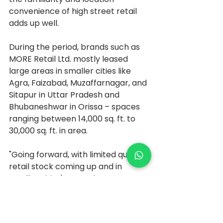
convenience of high street retail 
adds up well.
During the period, brands such as 
MORE Retail Ltd. mostly leased 
large areas in smaller cities like 
Agra, Faizabad, Muzaffarnagar, and 
Sitapur in Uttar Pradesh and 
Bhubaneshwar in Orissa – spaces 
ranging between 14,000 sq. ft. to 
30,000 sq. ft. in area.
"Going forward, with limited quality 
retail stock coming up and in 
smaller cities' convenience as a 
key parameter, high streets are a 
viable solution for retailers to 
bridge the gap, says Pankaj 