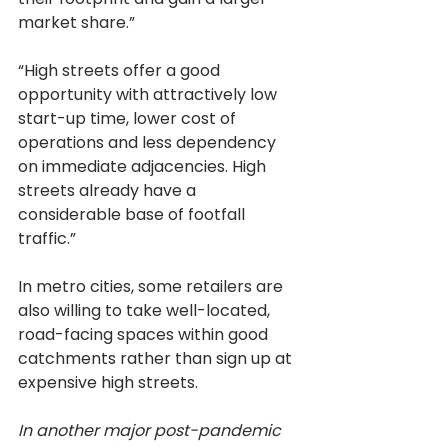
market share.”
“High streets offer a good 
opportunity with attractively low 
start-up time, lower cost of 
operations and less dependency 
on immediate adjacencies. High 
streets already have a 
considerable base of footfall 
traffic.”
In metro cities, some retailers are 
also willing to take well-located, 
road-facing spaces within good 
catchments rather than sign up at 
expensive high streets.
In another major post-pandemic 