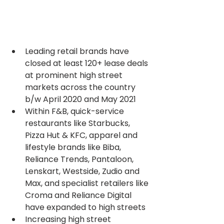
Leading retail brands have 
closed at least 120+ lease deals 
at prominent high street 
markets across the country 
b/w April 2020 and May 2021
Within F&B, quick-service 
restaurants like Starbucks, 
Pizza Hut & KFC, apparel and 
lifestyle brands like Biba, 
Reliance Trends, Pantaloon, 
Lenskart, Westside, Zudio and 
Max, and specialist retailers like 
Croma and Reliance Digital 
have expanded to high streets
Increasing high street 