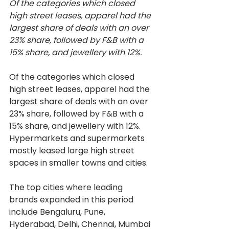
Of the categories which closed 
high street leases, apparel had the 
largest share of deals with an over 
23% share, followed by F&B with a 
15% share, and jewellery with 12%.
Of the categories which closed 
high street leases, apparel had the 
largest share of deals with an over 
23% share, followed by F&B with a 
15% share, and jewellery with 12%. 
Hypermarkets and supermarkets 
mostly leased large high street 
spaces in smaller towns and cities.
The top cities where leading 
brands expanded in this period 
include Bengaluru, Pune, 
Hyderabad, Delhi, Chennai, Mumbai 