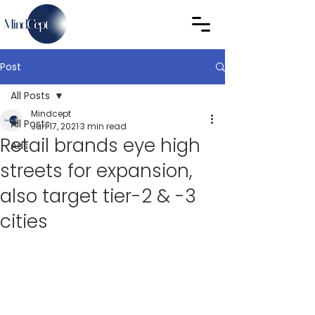
Post
All Posts
Mindcept
All Posts
Jun 17, 2021
3 min read
Retail brands eye high
Ads
streets for expansion,
also target tier-2 & -3
cities