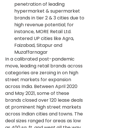
penetration of leading 
hypermarket & supermarket 
brands in tier 2 & 3 cities due to 
high revenue potential; for 
instance, MORE Retail Ltd. 
entered UP cities like Agra, 
Faizabad, Sitapur and 
Muzaffarnagar
In a calibrated post-pandemic 
move, leading retail brands across 
categories are zeroing in on high 
street markets for expansion 
across India. Between April 2020 
and May 2021, some of these 
brands closed over 120 lease deals 
at prominent high street markets 
across Indian cities and towns. The 
deal sizes ranged for areas as low 
as 400 sq. ft. and went all the way 