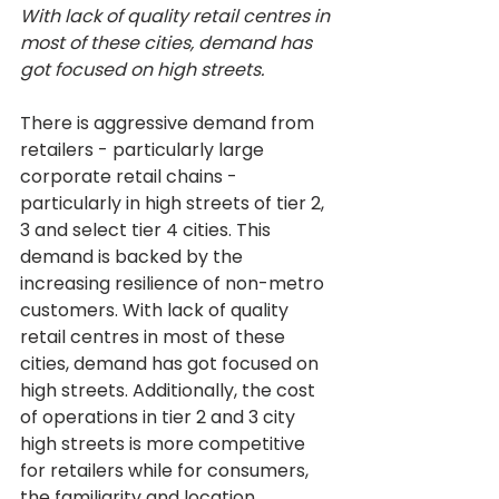
With lack of quality retail centres in 
most of these cities, demand has 
got focused on high streets.
There is aggressive demand from 
retailers - particularly large 
corporate retail chains - 
particularly in high streets of tier 2, 
3 and select tier 4 cities. This 
demand is backed by the 
increasing resilience of non-metro 
customers. With lack of quality 
retail centres in most of these 
cities, demand has got focused on 
high streets. Additionally, the cost 
of operations in tier 2 and 3 city 
high streets is more competitive 
for retailers while for consumers, 
the familiarity and location 