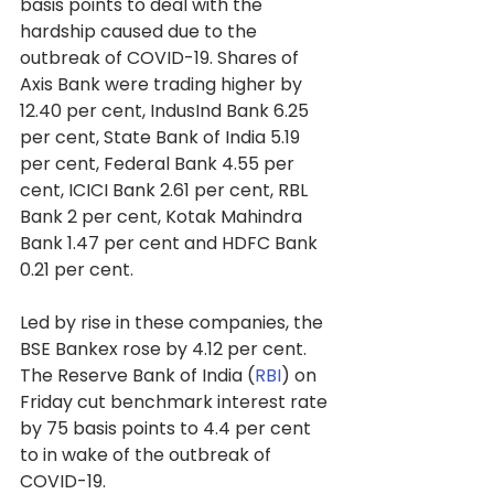
basis points to deal with the 
hardship caused due to the 
outbreak of COVID-19. Shares of 
Axis Bank were trading higher by 
12.40 per cent, IndusInd Bank 6.25 
per cent, State Bank of India 5.19 
per cent, Federal Bank 4.55 per 
cent, ICICI Bank 2.61 per cent, RBL 
Bank 2 per cent, Kotak Mahindra 
Bank 1.47 per cent and HDFC Bank 
0.21 per cent.
Led by rise in these companies, the 
BSE Bankex rose by 4.12 per cent.
The Reserve Bank of India (
RBI
) on 
Friday cut benchmark interest rate 
by 75 basis points to 4.4 per cent 
to in wake of the outbreak of 
COVID-19.