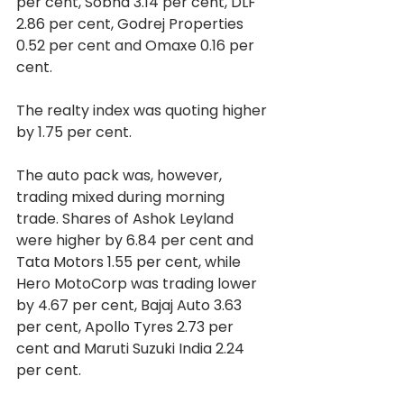
per cent, Sobha 3.14 per cent, DLF 
2.86 per cent, Godrej Properties 
0.52 per cent and Omaxe 0.16 per 
cent.
The realty index was quoting higher 
by 1.75 per cent.
The auto pack was, however, 
trading mixed during morning 
trade. Shares of Ashok Leyland 
were higher by 6.84 per cent and 
Tata Motors 1.55 per cent, while 
Hero MotoCorp was trading lower 
by 4.67 per cent, Bajaj Auto 3.63 
per cent, Apollo Tyres 2.73 per 
cent and Maruti Suzuki India 2.24 
per cent.