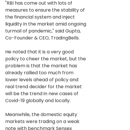
"RBI has come out with lots of 
measures to ensure the stability of 
the financial system and inject 
liquidity in the market amid ongoing 
turmoil of pandemic," said Gupta, 
Co-Founder & CEO, TradingBells.
He noted that it is a very good 
policy to cheer the market, but the 
problem is that the market has 
already rallied too much from 
lower levels ahead of policy and 
real trend decider for the market 
will be the trend in new cases of 
Covid-19 globally and locally.
Meanwhile, the domestic equity 
markets were trading on a weak 
note with benchmark Sensex 