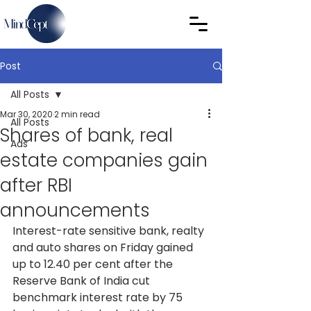
Post
All Posts
Mar 30, 2020
2 min read
All Posts
Shares of bank, real
Ads
estate companies gain
after RBI
announcements
Interest-rate sensitive bank, realty 
and auto shares on Friday gained 
up to 12.40 per cent after the 
Reserve Bank of India cut 
benchmark interest rate by 75 