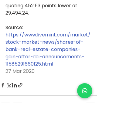
quoting 452.53 points lower at 
29,494.24. 
Source: 
https://www.livemint.com/market/
stock-market-news/shares-of-
bank-real-estate-companies-
gain-after-rbi-announcements-
11585291660125.html
27 Mar 2020
See All
Recent Posts