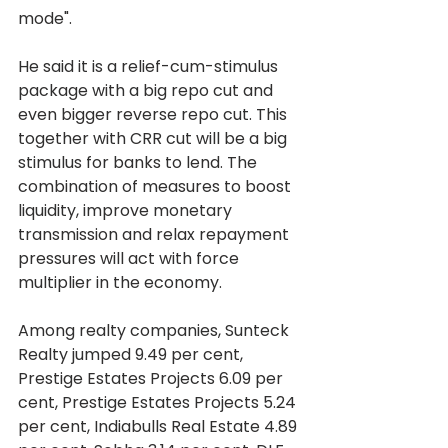
mode".
He said it is a relief-cum-stimulus 
package with a big repo cut and 
even bigger reverse repo cut. This 
together with CRR cut will be a big 
stimulus for banks to lend. The 
combination of measures to boost 
liquidity, improve monetary 
transmission and relax repayment 
pressures will act with force 
multiplier in the economy.
Among realty companies, Sunteck 
Realty jumped 9.49 per cent, 
Prestige Estates Projects 6.09 per 
cent, Prestige Estates Projects 5.24 
per cent, Indiabulls Real Estate 4.89 