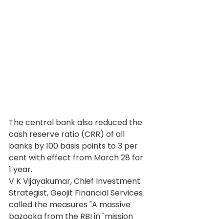
The central bank also reduced the 
cash reserve ratio (CRR) of all 
banks by 100 basis points to 3 per 
cent with effect from March 28 for 
1 year.
V K Vijayakumar, Chief Investment 
Strategist, Geojit Financial Services 
called the measures "A massive 
bazooka from the RBI in "mission 