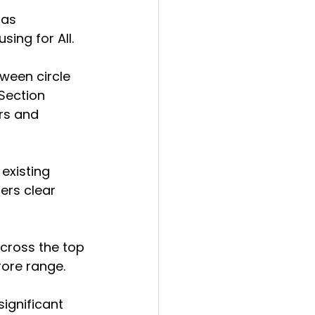
aas 
sing for All.
tween circle 
Section 
rs and 
existing 
ers clear 
cross the top 
crore range.
ignificant 