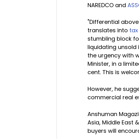
NAREDCO and 
AS
"Differential abov
translates into 
tax
stumbling block for
liquidating unsold
the urgency with w
Minister, in a limi
cent. This is welco
However, he sugge
commercial real es
Anshuman Magazine
Asia, Middle East 
buyers will encour