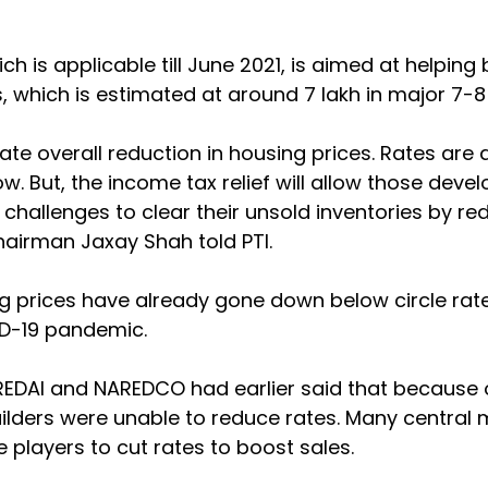
ich is applicable till June 2021, is aimed at helping 
, which is estimated at around 7 lakh in major 7-8 
ate overall reduction in housing prices. Rates are 
w. But, the income tax relief will allow those deve
y challenges to clear their unsold inventories by red
hairman Jaxay Shah told PTI.
g prices have already gone down below circle rat
D-19 pandemic.
REDAI and NAREDCO had earlier said that because o
builders were unable to reduce rates. Many central 
e players to cut rates to boost sales.