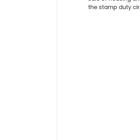
the stamp duty cir