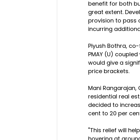
benefit for both bu
great extent. Devel
provision to pass 
incurring additional
Piyush Bothra, co
PMAY (U) coupled w
would give a signif
price brackets.
Mani Rangarajan, 
residential real es
decided to increase
cent to 20 per cent
"This relief will he
hovering at around