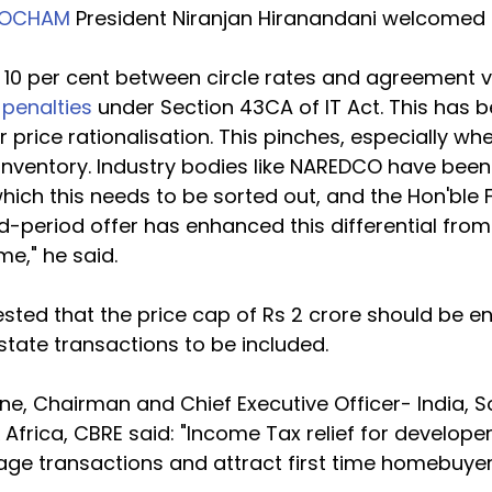
SOCHAM
 President Niranjan Hiranandani welcomed th
e 10 per cent between circle rates and agreement v
 penalties
 under Section 43CA of IT Act. This has 
 price rationalisation. This pinches, especially wh
 inventory. Industry bodies like NAREDCO have been
hich this needs to be sorted out, and the Hon'ble 
ted-period offer has enhanced this differential from
me," he said.
sted that the price cap of Rs 2 crore should be 
tate transactions to be included.
, Chairman and Chief Executive Officer- India, S
& Africa, CBRE said: "Income Tax relief for develop
age transactions and attract first time homebuyer