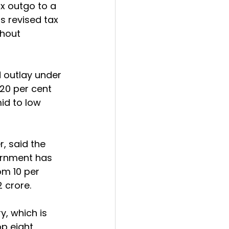
ax outgo to a 
s revised tax 
thout 
 outlay under 
20 per cent 
id to low 
 said the 
vernment has 
om 10 per 
2 crore.
y, which is 
p eight 