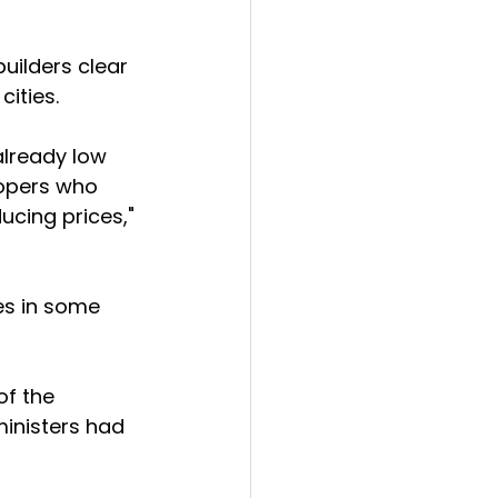
builders clear 
cities.
already low 
lopers who 
ucing prices," 
es in some 
f the 
ministers had 