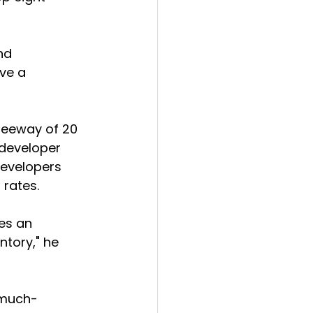
nd 
ve a 
 leeway of 20 
 developer 
developers 
 rates.
es an 
ntory," he 
e much-