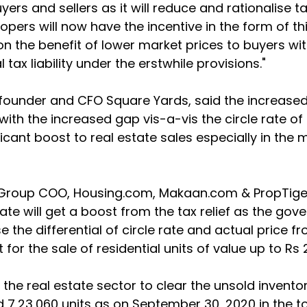
yers and sellers as it will reduce and rationalise t
opers will now have the incentive in the form of thi
on the benefit of lower market prices to buyers wi
 tax liability under the erstwhile provisions."
-founder and CFO Square Yards, said the increased
ith the increased gap vis-a-vis the circle rate of 
icant boost to real estate sales especially in the m
Group COO, Housing.com, Makaan.com & PropTiger,
tate will get a boost from the tax relief as the go
 the differential of circle rate and actual price fr
 for the sale of residential units of value up to Rs 
lp the real estate sector to clear the unsold inventor
 7,23,060 units as on September 30, 2020 in the to