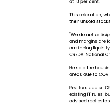
at 10 per cent.
This relaxation, wh
their unsold stocks
"We do not anticip
and margins are lo
are facing liquidit
CREDAI National C
He said the housin
areas due to COVI
Realtors bodies C
existing IT rules, 
advised real estat