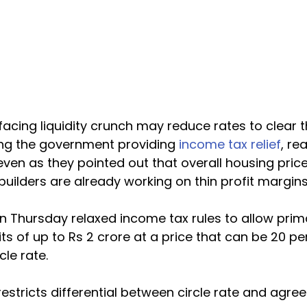
cing liquidity crunch may reduce rates to clear t
ing the government providing 
income tax relief
, re
ven as they pointed out that overall housing prices
ilders are already working on thin profit margins
Thursday relaxed income tax rules to allow primar
its of up to Rs 2 crore at a price that can be 20 pe
cle rate.
 restricts differential between circle rate and agre