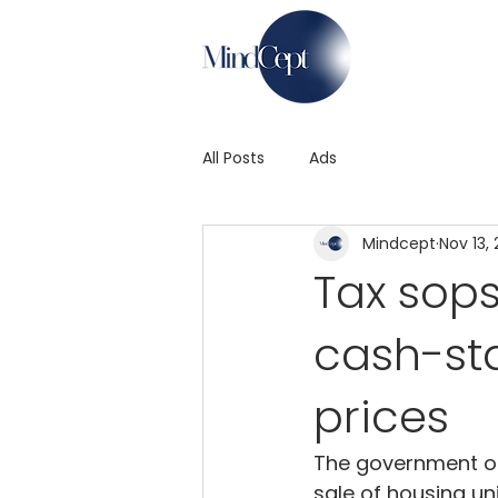
All Posts
Ads
Mindcept
Nov 13,
Tax sops
cash-sta
prices
The government on 
sale of housing un