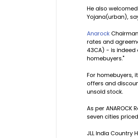
He also welcomed a
Yojana(urban), sayi
Anarock
 Chairman 
rates and agreemen
43CA) - is indeed 
homebuyers."
For homebuyers, it 
offers and discoun
unsold stock.
As per ANAROCK Res
seven cities priced
JLL India Country 