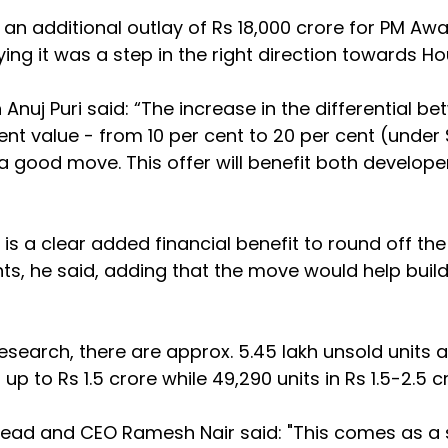
n additional outlay of Rs 18,000 crore for PM Aw
ng it was a step in the right direction towards Hou
Anuj Puri said: “The increase in the differential be
t value - from 10 per cent to 20 per cent (under 
a good move. This offer will benefit both develope
is a clear added financial benefit to round off the 
ts, he said, adding that the move would help build
earch, there are approx. 5.45 lakh unsold units a
 up to Rs 1.5 crore while 49,290 units in Rs 1.5-2.5 
Head and CEO Ramesh Nair said: "This comes as a s