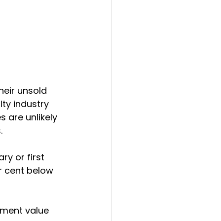
heir unsold 
alty industry 
 are unlikely 
.
y or first 
r cent below 
ement value 