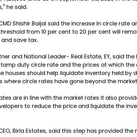
," he said.
 CMD Shishir Baijal said the increase in circle rate a
threshold from 10 per cent to 20 per cent will remo
 and save tax.
tner and National Leader- Real Estate, EY, said the
amp duty circle rate and the prices at which the
the houses should help liquidate inventory held by 
es where circle rates have gone beyond the market
ates are in line with the market rates it also provid
velopers to reduce the price and liquidate the inve
 CEO, Birla Estates, said this step has provided th