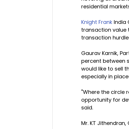
residential markets
Knight Frank
 India
transaction value 
transaction hurdle
Gaurav Karnik, Par
percent between st
would like to sell 
especially in plac
"Where the circle r
opportunity for de
said.
Mr. KT Jithendran,