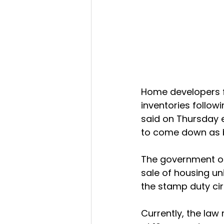
Home developers fa
inventories follow
said on Thursday e
to come down as bu
The government on 
sale of housing un
the stamp duty cir
Currently, the law