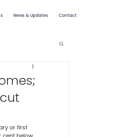
ts
News & Updates
Contact
homes;
 cut
y or first 
r cent below 