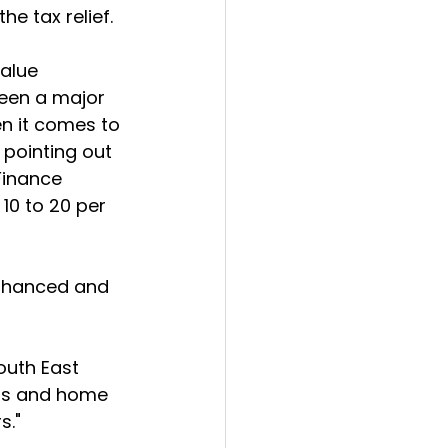
e tax relief.
alue 
been a major 
en it comes to 
 pointing out 
Finance 
 10 to 20 per 
enhanced and 
outh East 
ers and home 
s."