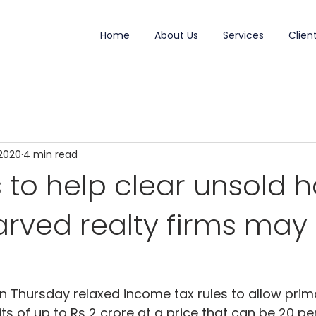
Home
About Us
Services
Clien
 2020
4 min read
 to help clear unsold 
rved realty firms may
Thursday relaxed income tax rules to allow primar
its of up to Rs 2 crore at a price that can be 20 pe