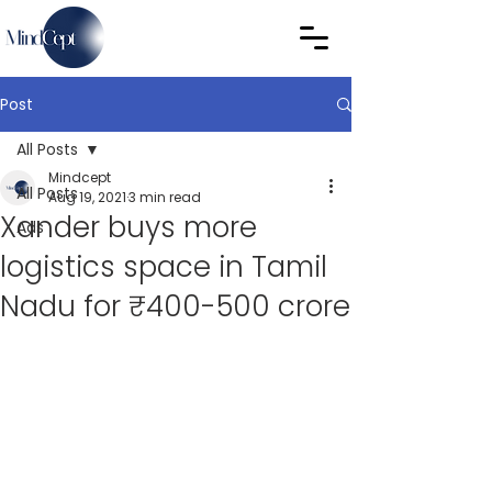
Post
All Posts
Mindcept
All Posts
Aug 19, 2021
3 min read
Xander buys more
Ads
logistics space in Tamil
Nadu for ₹400-500 crore