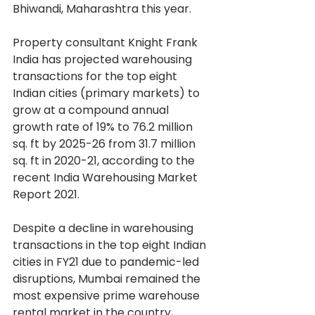
Bhiwandi, Maharashtra this year.
Property consultant Knight Frank 
India has projected warehousing 
transactions for the top eight 
Indian cities (primary markets) to 
grow at a compound annual 
growth rate of 19% to 76.2 million 
sq. ft by 2025-26 from 31.7 million 
sq. ft in 2020-21, according to the 
recent India Warehousing Market 
Report 2021.
Despite a decline in warehousing 
transactions in the top eight Indian 
cities in FY21 due to pandemic-led 
disruptions, Mumbai remained the 
most expensive prime warehouse 
rental market in the country, 