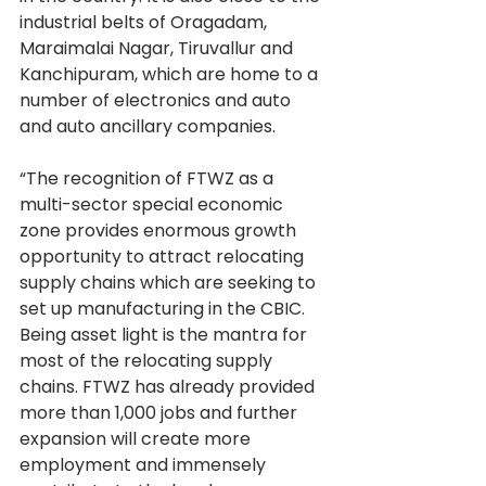
industrial belts of Oragadam, 
Maraimalai Nagar, Tiruvallur and 
Kanchipuram, which are home to a 
number of electronics and auto 
and auto ancillary companies.
“The recognition of FTWZ as a 
multi-sector special economic 
zone provides enormous growth 
opportunity to attract relocating 
supply chains which are seeking to 
set up manufacturing in the CBIC. 
Being asset light is the mantra for 
most of the relocating supply 
chains. FTWZ has already provided 
more than 1,000 jobs and further 
expansion will create more 
employment and immensely 