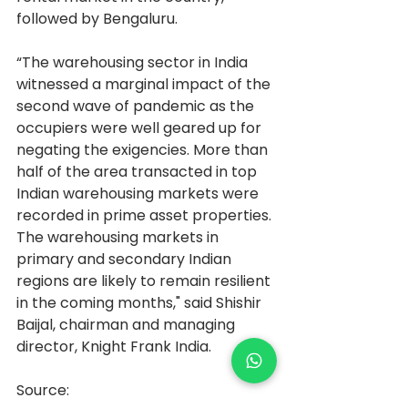
followed by Bengaluru.
“The warehousing sector in India 
witnessed a marginal impact of the 
second wave of pandemic as the 
occupiers were well geared up for 
negating the exigencies. More than 
half of the area transacted in top 
Indian warehousing markets were 
recorded in prime asset properties. 
The warehousing markets in 
primary and secondary Indian 
regions are likely to remain resilient 
in the coming months," said Shishir 
Baijal, chairman and managing 
director, Knight Frank India.
Source: 