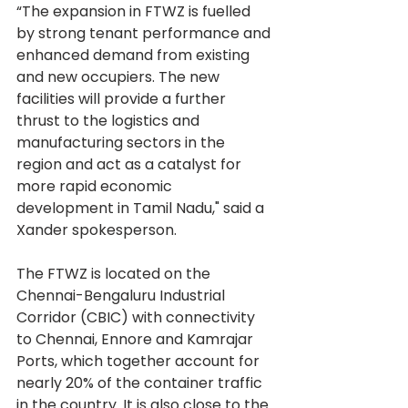
“The expansion in FTWZ is fuelled 
by strong tenant performance and 
enhanced demand from existing 
and new occupiers. The new 
facilities will provide a further 
thrust to the logistics and 
manufacturing sectors in the 
region and act as a catalyst for 
more rapid economic 
development in Tamil Nadu," said a 
Xander spokesperson.
The FTWZ is located on the 
Chennai-Bengaluru Industrial 
Corridor (CBIC) with connectivity 
to Chennai, Ennore and Kamrajar 
Ports, which together account for 
nearly 20% of the container traffic 
in the country. It is also close to the 