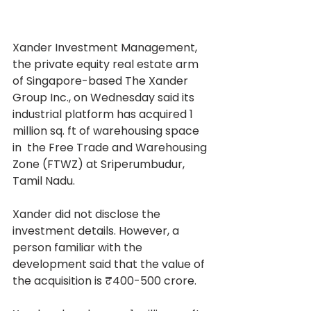
Xander Investment Management, 
the private equity real estate arm 
of Singapore-based The Xander 
Group Inc., on Wednesday said its 
industrial platform has acquired 1 
million sq. ft of warehousing space 
in  the Free Trade and Warehousing 
Zone (FTWZ) at Sriperumbudur, 
Tamil Nadu.
Xander did not disclose the 
investment details. However, a 
person familiar with the 
development said that the value of 
the acquisition is ₹400-500 crore.