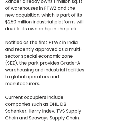
Xander already owns 1 million sq. ft 
of warehouses in FTWZ and the 
new acquisition, which is part of its 
$250 million industrial platform, will 
double its ownership in the park.
Notified as the first FTWZ in India 
and recently approved as a multi-
sector special economic zone 
(SEZ), the park provides Grade-A 
warehousing and industrial facilities 
to global operators and 
manufacturers.
Current occupiers include 
companies such as DHL, DB 
Schenker, Kerry Indev, TVS Supply 
Chain and Seaways Supply Chain.