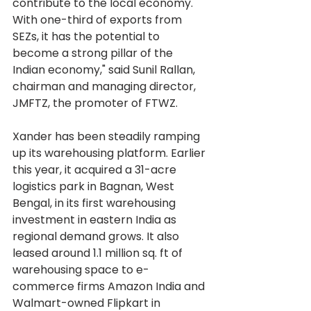
contribute to the local economy. 
With one-third of exports from 
SEZs, it has the potential to 
become a strong pillar of the 
Indian economy," said Sunil Rallan, 
chairman and managing director, 
JMFTZ, the promoter of FTWZ.
Xander has been steadily ramping 
up its warehousing platform. Earlier 
this year, it acquired a 31-acre 
logistics park in Bagnan, West 
Bengal, in its first warehousing 
investment in eastern India as 
regional demand grows. It also 
leased around 1.1 million sq. ft of 
warehousing space to e-
commerce firms Amazon India and 
Walmart-owned Flipkart in 